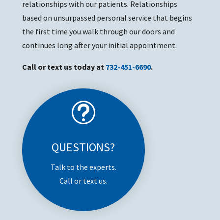
relationships with our patients. Relationships
based on unsurpassed personal service that begins
the first time you walk through our doors and
continues long after your initial appointment.
Call or text us today at
732-451-6690
.
t
QUESTIONS?
Talk to the experts.
Call or text us.