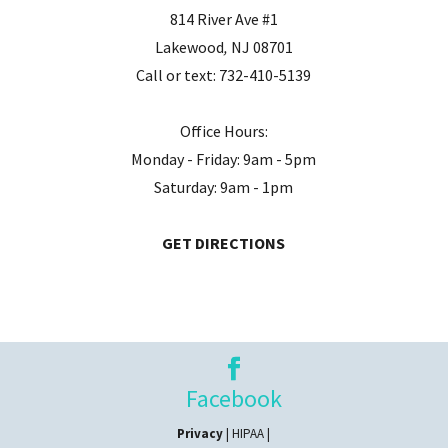
814 River Ave #1
Lakewood
,
NJ
08701
Call or text:
732-410-5139
Office Hours:
Monday - Friday: 9am - 5pm
Saturday: 9am - 1pm
GET DIRECTIONS
Facebook
Privacy
| HIPAA |