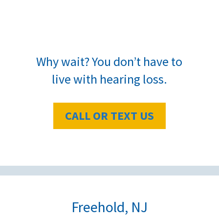
Why wait? You don’t have to
live with hearing loss.
CALL OR TEXT US
Freehold, NJ