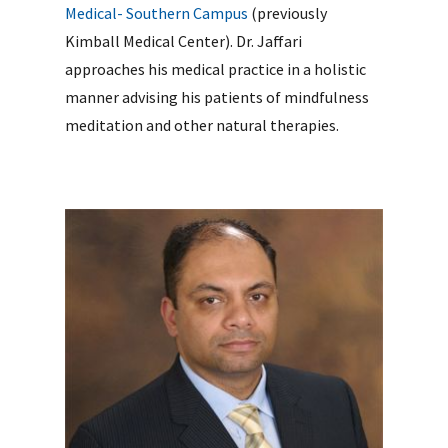
Medical- Southern Campus
(previously
Kimball Medical Center). Dr. Jaffari
approaches his medical practice in a holistic
manner advising his patients of mindfulness
meditation and other natural therapies.