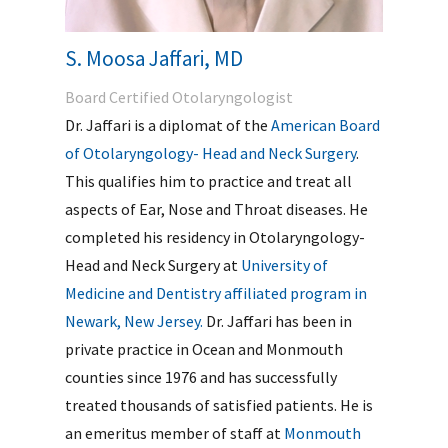
S. Moosa Jaffari, MD
Board Certified Otolaryngologist
Dr. Jaffari is a diplomat of the
American Board
of Otolaryngology- Head and Neck Surgery
.
This qualifies him to practice and treat all
aspects of Ear, Nose and Throat diseases. He
completed his residency in Otolaryngology-
Head and Neck Surgery at
University of
Medicine and Dentistry affiliated program in
Newark, New Jersey.
Dr. Jaffari has been in
private practice in Ocean and Monmouth
counties since 1976 and has successfully
treated thousands of satisfied patients. He is
an emeritus member of staff at
Monmouth