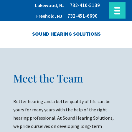
732-410-5139
Lakewood, NJ
732-451-6690
Freehold, NJ
SOUND HEARING SOLUTIONS
Meet the Team
Better hearing and a better quality of life can be
yours for many years with the help of the right
hearing professional. At Sound Hearing Solutions,
we pride ourselves on developing long-term