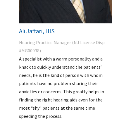
Ali Jaffari, HIS
Hearing Practice Manager (NJ License Disp.
#MG00938)
A specialist with a warm personality and a
knack to quickly understand the patients’
needs, he is the kind of person with whom
patients have no problem sharing their
anxieties or concerns. This greatly helps in
finding the right hearing aids even for the
most “shy” patients at the same time
speeding the process.