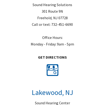
Sound Hearing Solutions
301 Route 9N
Freehold
,
NJ
07728
Call or text:
732-451-6690
Office Hours:
Monday - Friday: 9am - 5pm
GET DIRECTIONS
Lakewood, NJ
Sound Hearing Center