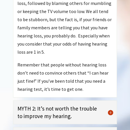
loss, followed by blaming others for mumbling
or keeping the TV volume too low. We all tend
to be stubborn, but the fact is, if your friends or
family members are telling you that you have
hearing loss, you probably do. Especially when
you consider that your odds of having hearing
loss are 1 in 5.
Remember that people without hearing loss
don’t need to convince others that “I can hear
just fine!” If you’ve been told that you need a
hearing test, it’s time to get one.
MYTH 2: It’s not worth the trouble
to improve my hearing.