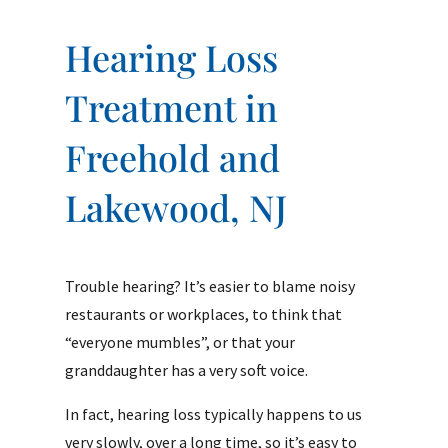
Hearing Loss
Treatment in
Freehold and
Lakewood, NJ
Trouble hearing? It’s easier to blame noisy
restaurants or workplaces, to think that
“everyone mumbles”, or that your
granddaughter has a very soft voice.
In fact, hearing loss typically happens to us
very slowly, over a long time, so it’s easy to