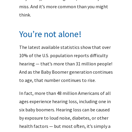
miss. And it’s more common than you might
think.
You’re not alone!
The latest available statistics show that over
10% of the U.S. population reports difficulty
hearing — that’s more than 31 million people!
And as the Baby Boomer generation continues
to age, that number continues to rise.
In fact, more than 48 million Americans of all
ages experience hearing loss, including one in
six baby boomers. Hearing loss can be caused
by exposure to loud noise, diabetes, or other
health factors — but most often, it’s simply a