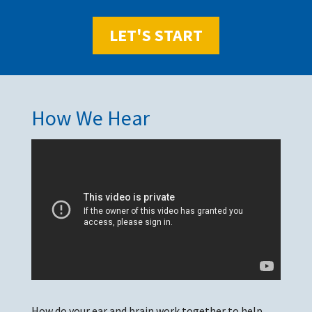
LET'S START
How We Hear
How do your ear and brain work together to help