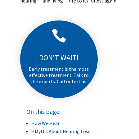
hearing — and living — life to its fullest again.

DON'T WAIT!
Early treatment is the most
effective treatment. Talk to
the experts. Call or text us.
On this page:
How We Hear
9 Myths About Hearing Loss