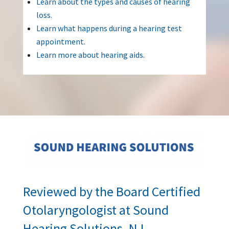
Learn about the types and causes of hearing
loss.
Learn what happens during a hearing test
appointment.
Learn more about hearing aids.
Reviewed by the Board Certified
Otolaryngologist at Sound
Hearing Solutions, NJ