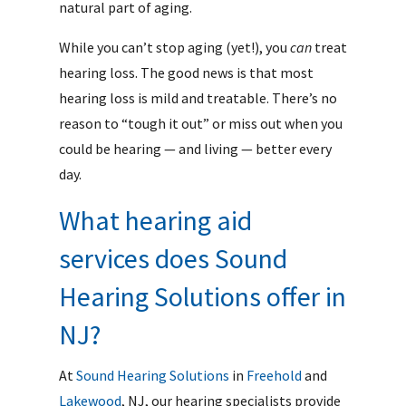
natural part of aging.
While you can’t stop aging (yet!), you
can
treat
hearing loss. The good news is that most
hearing loss is mild and treatable. There’s no
reason to “tough it out” or miss out when you
could be hearing — and living — better every
day.
What hearing aid
services does Sound
Hearing Solutions offer in
NJ?
At
Sound Hearing Solutions
in
Freehold
and
Lakewood
, NJ, our hearing specialists provide