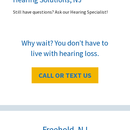
Still have questions? Ask our Hearing Specialist!
Why wait? You don’t have to
live with hearing loss.
CALL OR TEXT US
Freehold, NJ