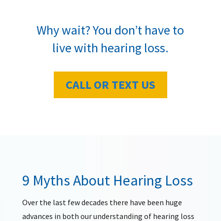
Why wait? You don’t have to
live with hearing loss.
CALL OR TEXT US
9 Myths About Hearing Loss
Over the last few decades there have been huge
advances in both our understanding of hearing loss