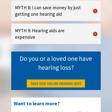
MYTH 8: I can save money by just
getting one hearing aid
MYTH 9: Hearing aids are
expensive
Do you or a loved one have
hearing loss?
TAKE OUR ONLINE HEARING QUIZ
Want to learn more?