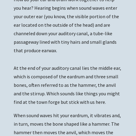
you hear? Hearing begins when sound waves enter
your outer ear (you know, the visible portion of the
ear located on the outside of the head) and are
channeled down your auditory canal, a tube-like
passageway lined with tiny hairs and small glands
that produce earwax.
At the end of your auditory canal lies the middle ear,
which is composed of the eardrum and three small
bones, often referred to as the hammer, the anvil
and the stirrup. Which sounds like things you might
find at the town forge but stick with us here.
When sound waves hit your eardrum, it vibrates and,
in turn, moves the bone shaped like a hammer. The
hammer then moves the anvil, which moves the