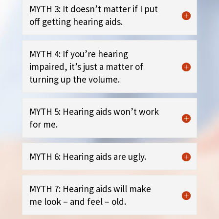
MYTH 3: It doesn’t matter if I put
off getting hearing aids.
MYTH 4: If you’re hearing
impaired, it’s just a matter of
turning up the volume.
MYTH 5: Hearing aids won’t work
for me.
MYTH 6: Hearing aids are ugly.
MYTH 7: Hearing aids will make
me look – and feel – old.