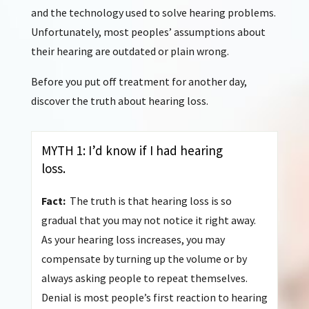
and the technology used to solve hearing problems.
Unfortunately, most peoples’ assumptions about
their hearing are outdated or plain wrong.
Before you put off treatment for another day,
discover the truth about hearing loss.
MYTH 1: I’d know if I had hearing
loss.
Fact:
The truth is that hearing loss is so
gradual that you may not notice it right away.
As your hearing loss increases, you may
compensate by turning up the volume or by
always asking people to repeat themselves.
Denial is most people’s first reaction to hearing