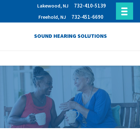
732-410-5139
Lakewood, NJ
732-451-6690
Freehold, NJ
SOUND HEARING SOLUTIONS