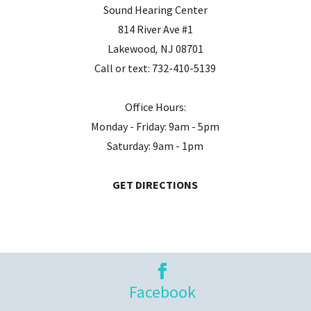
Sound Hearing Center
814 River Ave #1
Lakewood
,
NJ
08701
Call or text:
732-410-5139
Office Hours:
Monday - Friday: 9am - 5pm
Saturday: 9am - 1pm
GET DIRECTIONS
Facebook