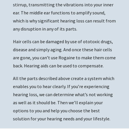
stirrup, transmitting the vibrations into your inner
ear. The middle ear functions to amplify sound,
which is why significant hearing loss can result from
any disruption in any of its parts.
Hair cells can be damaged by use of ototoxic drugs,
disease and simply aging. And once these hair cells
are gone, you can’t use Rogaine to make them come
back. Hearing aids can be used to compensate.
All the parts described above create a system which
enables you to hear clearly. If you’re experiencing
hearing loss, we can determine what’s not working
as well as it should be. Then we’ll explain your
options to you and help you choose the best
solution for your hearing needs and your lifestyle.