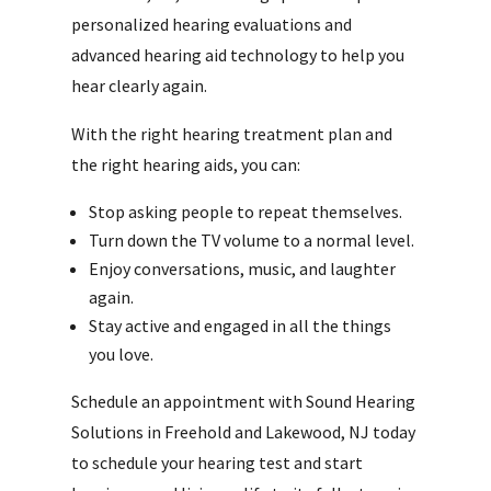
personalized hearing evaluations and
advanced hearing aid technology to help you
hear clearly again.
With the right hearing treatment plan and
the right hearing aids, you can:
Stop asking people to repeat themselves.
Turn down the TV volume to a normal level.
Enjoy conversations, music, and laughter
again.
Stay active and engaged in all the things
you love.
Schedule an appointment with Sound Hearing
Solutions in Freehold and Lakewood, NJ today
to schedule your hearing test and start