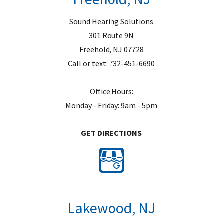
Sound Hearing Solutions
301 Route 9N
Freehold
,
NJ
07728
Call or text:
732-451-6690
Office Hours:
Monday - Friday: 9am - 5pm
GET DIRECTIONS
Lakewood, NJ