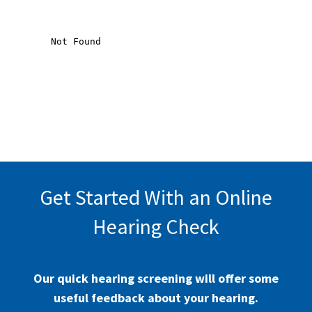
Get Started With an Online
Hearing Check
Our quick hearing screening will offer some
useful feedback about your hearing.