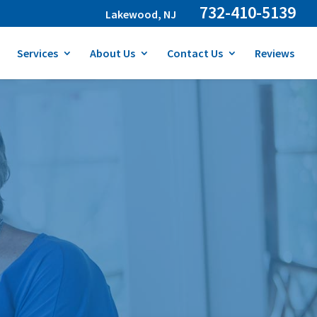
732-410-5139
Lakewood, NJ
Services
About Us
Contact Us
Reviews