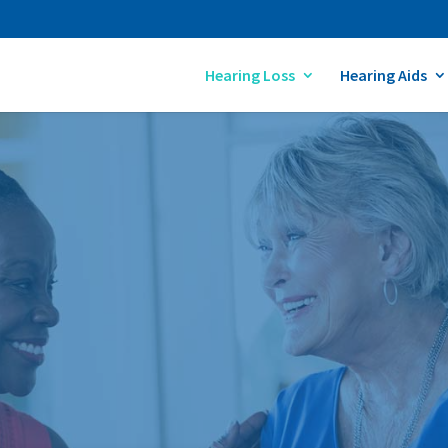
Hearing Loss
Hearing Aids