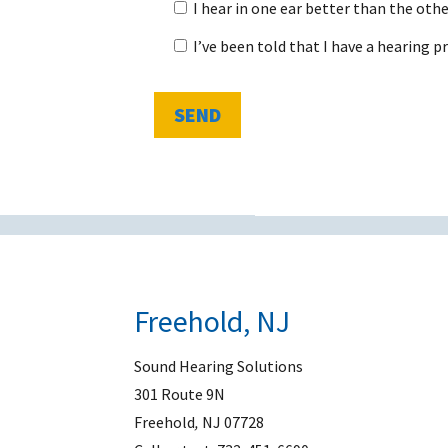
I hear in one ear better than the othe
I’ve been told that I have a hearing 
Freehold, NJ
Sound Hearing Solutions
301 Route 9N
Freehold
,
NJ
07728