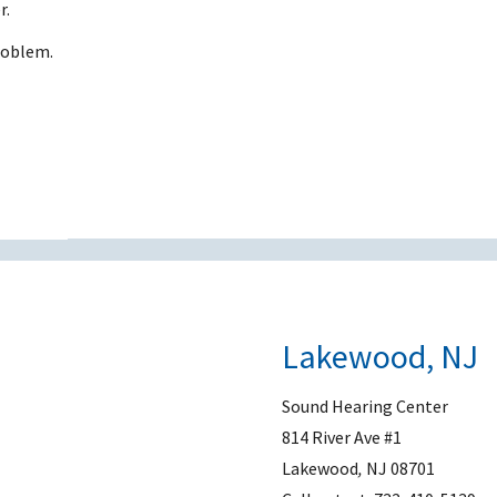
r.
problem.
Lakewood, NJ
Sound Hearing Center
814 River Ave #1
Lakewood
,
NJ
08701