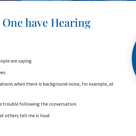
d One have Hearing
ople are saying.
ves.
ations when there is background noise, for example, at
ve trouble following the conversation.
at others tell me is loud.