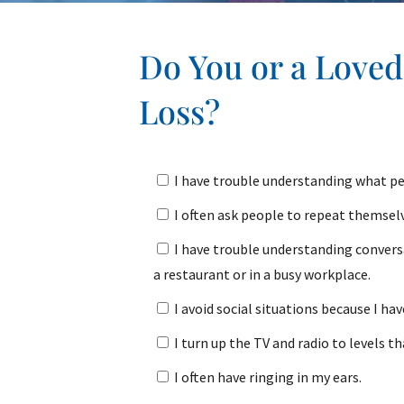
Do You or a Love
Loss?
I have trouble understanding what pe
I often ask people to repeat themsel
I have trouble understanding convers
a restaurant or in a busy workplace.
I avoid social situations because I ha
I turn up the TV and radio to levels th
I often have ringing in my ears.