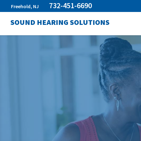
732-451-6690
Freehold, NJ
SOUND HEARING SOLUTIONS