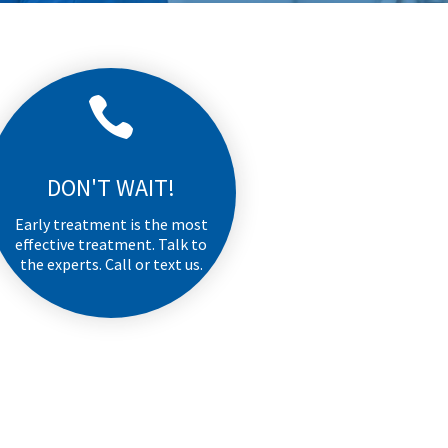

DON'T WAIT!
Early treatment is the most
effective treatment. Talk to
the experts. Call or text us.