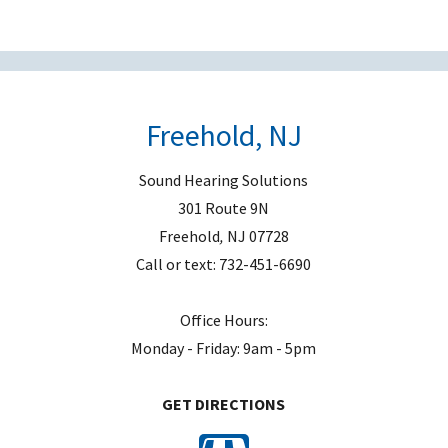
e
m
p
t
Freehold, NJ
y
.
Sound Hearing Solutions
301 Route 9N
Freehold
,
NJ
07728
Call or text:
732-451-6690
Office Hours:
Monday - Friday: 9am - 5pm
GET DIRECTIONS