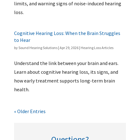
limits, and warning signs of noise-induced hearing
loss.
Cognitive Hearing Loss: When the Brain Struggles
to Hear
by
Sound Hearing Solutions
|
Apr 29, 2026
|
Hearing Loss Articles
Understand the link between your brain and ears.
Learn about cognitive hearing loss, its signs, and
how early treatment supports long-term brain
health.
« Older Entries
Questions?