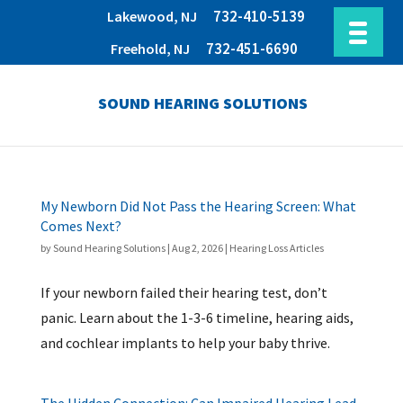
732-410-5139
Lakewood, NJ
732-451-6690
Freehold, NJ
SOUND HEARING SOLUTIONS
My Newborn Did Not Pass the Hearing Screen: What
Comes Next?
by
Sound Hearing Solutions
|
Aug 2, 2026
|
Hearing Loss Articles
If your newborn failed their hearing test, don’t
panic. Learn about the 1-3-6 timeline, hearing aids,
and cochlear implants to help your baby thrive.