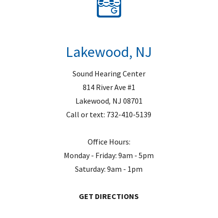
Lakewood, NJ
Sound Hearing Center
814 River Ave #1
Lakewood
,
NJ
08701
Call or text:
732-410-5139
Office Hours:
Monday - Friday: 9am - 5pm
Saturday: 9am - 1pm
GET DIRECTIONS