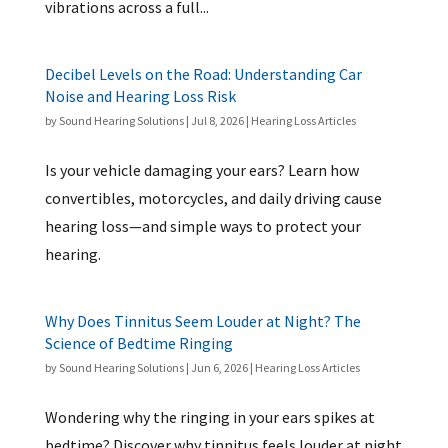
vibrations across a full...
Decibel Levels on the Road: Understanding Car
Noise and Hearing Loss Risk
by
Sound Hearing Solutions
|
Jul 8, 2026
|
Hearing Loss Articles
Is your vehicle damaging your ears? Learn how
convertibles, motorcycles, and daily driving cause
hearing loss—and simple ways to protect your
hearing.
Why Does Tinnitus Seem Louder at Night? The
Science of Bedtime Ringing
by
Sound Hearing Solutions
|
Jun 6, 2026
|
Hearing Loss Articles
Wondering why the ringing in your ears spikes at
bedtime? Discover why tinnitus feels louder at night