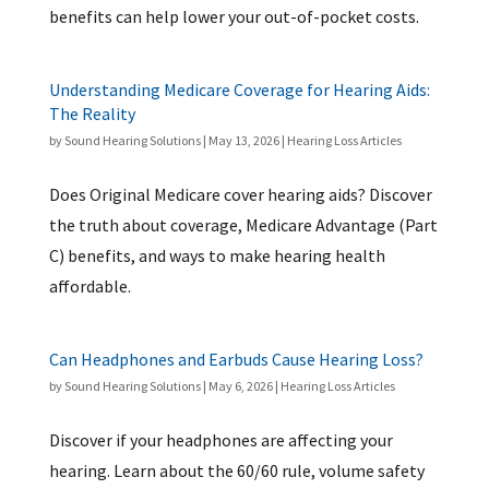
benefits can help lower your out-of-pocket costs.
Understanding Medicare Coverage for Hearing Aids:
The Reality
by
Sound Hearing Solutions
|
May 13, 2026
|
Hearing Loss Articles
Does Original Medicare cover hearing aids? Discover
the truth about coverage, Medicare Advantage (Part
C) benefits, and ways to make hearing health
affordable.
Can Headphones and Earbuds Cause Hearing Loss?
by
Sound Hearing Solutions
|
May 6, 2026
|
Hearing Loss Articles
Discover if your headphones are affecting your
hearing. Learn about the 60/60 rule, volume safety