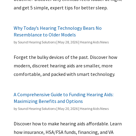
and get 5 simple, expert tips for better sleep.
Why Today’s Hearing Technology Bears No
Resemblance to Older Models
by
Sound Hearing Solutions
|
May 28, 2026
|
Hearing Aids News
Forget the bulky devices of the past. Discover how
modern, discreet hearing aids are smaller, more
comfortable, and packed with smart technology.
A Comprehensive Guide to Funding Hearing Aids:
Maximizing Benefits and Options
by
Sound Hearing Solutions
|
May 20, 2026
|
Hearing Aids News
Discover how to make hearing aids affordable. Learn
how insurance, HSA/FSA funds, financing, and VA