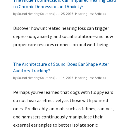
The Hidden Connection: Can Impaired Hearing Lead
to Chronic Depression and Anxiety?
by
Sound Hearing Solutions
|
Jul 25, 2026
|
Hearing Loss Articles
Discover how untreated hearing loss can trigger
depression, anxiety, and social isolation—and how
proper care restores connection and well-being.
The Architecture of Sound: Does Ear Shape Alter
Auditory Tracking?
by
Sound Hearing Solutions
|
Jul 14, 2026
|
Hearing Loss Articles
Perhaps you’ve learned that dogs with floppy ears
do not hear as effectively as those with pointed
ones. Predictably, animals such as felines, canines,
and hamsters continuously manipulate their
external ear angles to better isolate sonic