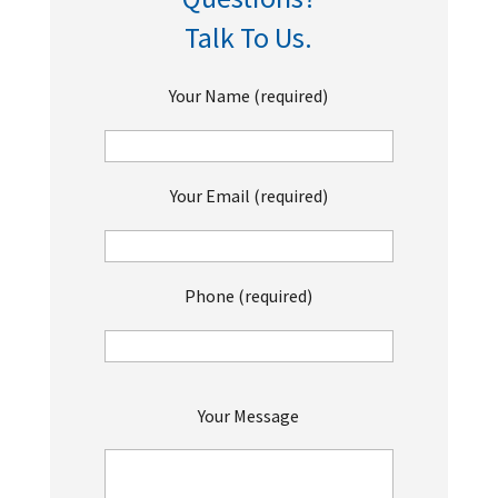
Talk To Us.
Your Name (required)
Your Email (required)
Phone (required)
P
Your Message
l
e
a