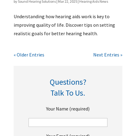
by
Sound Hearing Solutions
|
Mar 22, 2025
|
Hearing Aids News
Understanding how hearing aids work is key to
improving quality of life. Discover tips on setting
realistic goals for better hearing health.
« Older Entries
Next Entries »
Questions?
Talk To Us.
Your Name (required)