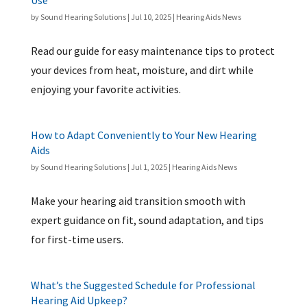
Use
by
Sound Hearing Solutions
|
Jul 10, 2025
|
Hearing Aids News
Read our guide for easy maintenance tips to protect
your devices from heat, moisture, and dirt while
enjoying your favorite activities.
How to Adapt Conveniently to Your New Hearing
Aids
by
Sound Hearing Solutions
|
Jul 1, 2025
|
Hearing Aids News
Make your hearing aid transition smooth with
expert guidance on fit, sound adaptation, and tips
for first-time users.
What’s the Suggested Schedule for Professional
Hearing Aid Upkeep?