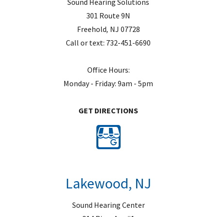
Sound Hearing Solutions
301 Route 9N
Freehold
,
NJ
07728
Call or text:
732-451-6690
Office Hours:
Monday - Friday: 9am - 5pm
GET DIRECTIONS
Lakewood, NJ
Sound Hearing Center