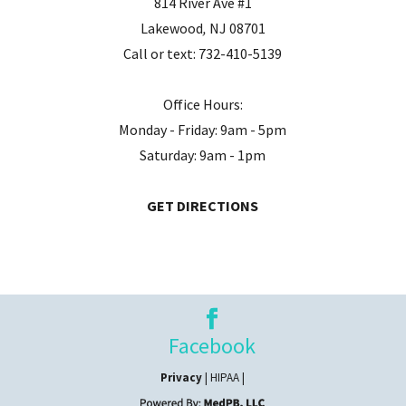
814 River Ave #1
Lakewood
,
NJ
08701
Call or text:
732-410-5139
Office Hours:
Monday - Friday: 9am - 5pm
Saturday: 9am - 1pm
GET DIRECTIONS
Facebook
Privacy
| HIPAA |