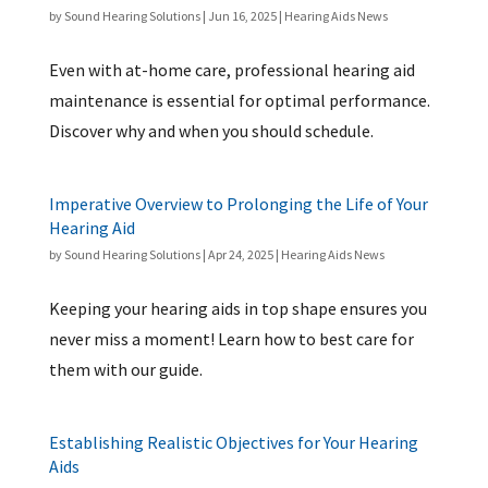
by
Sound Hearing Solutions
|
Jun 16, 2025
|
Hearing Aids News
Even with at-home care, professional hearing aid
maintenance is essential for optimal performance.
Discover why and when you should schedule.
Imperative Overview to Prolonging the Life of Your
Hearing Aid
by
Sound Hearing Solutions
|
Apr 24, 2025
|
Hearing Aids News
Keeping your hearing aids in top shape ensures you
never miss a moment! Learn how to best care for
them with our guide.
Establishing Realistic Objectives for Your Hearing
Aids