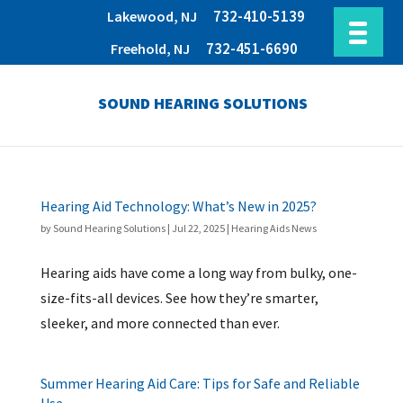
732-410-5139
Lakewood, NJ
732-451-6690
Freehold, NJ
SOUND HEARING SOLUTIONS
Hearing Aid Technology: What’s New in 2025?
by
Sound Hearing Solutions
|
Jul 22, 2025
|
Hearing Aids News
Hearing aids have come a long way from bulky, one-
size-fits-all devices. See how they’re smarter,
sleeker, and more connected than ever.
Summer Hearing Aid Care: Tips for Safe and Reliable