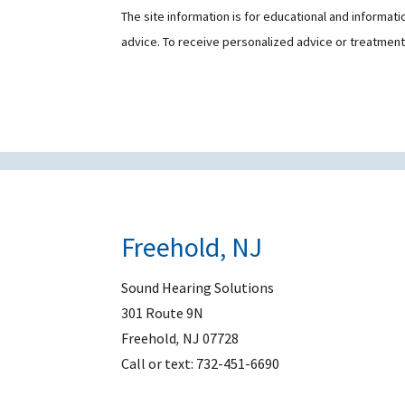
The site information is for educational and informat
advice. To receive personalized advice or treatmen
Freehold, NJ
Sound Hearing Solutions
301 Route 9N
Freehold
,
NJ
07728
Call or text:
732-451-6690