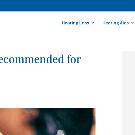
Hearing Loss
Hearing Aids
 Recommended for