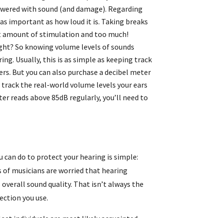
owered with sound (and damage). Regarding
as important as how loud it is. Taking breaks
ht amount of stimulation and too much!
ight? So knowing volume levels of sounds
ing. Usually, this is as simple as keeping track
rs. But you can also purchase a decibel meter
track the real-world volume levels your ears
ter reads above 85dB regularly, you’ll need to
u can do to protect your hearing is simple:
 of musicians are worried that hearing
overall sound quality. That isn’t always the
ection you use.