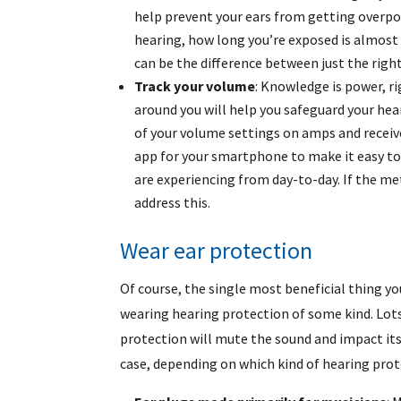
help prevent your ears from getting overp
hearing, how long you’re exposed is almost 
can be the difference between just the rig
Track your volume
: Knowledge is power, r
around you will help you safeguard your hear
of your volume settings on amps and receive
app for your smartphone to make it easy to 
are experiencing from day-to-day. If the me
address this.
Wear ear protection
Of course, the single most beneficial thing yo
wearing hearing protection of some kind. Lots
protection will mute the sound and impact its 
case, depending on which kind of hearing prot