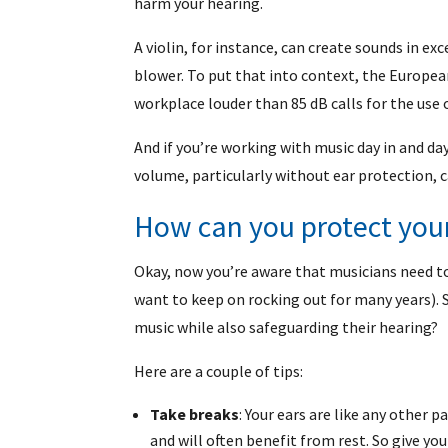
harm your hearing.
A violin, for instance, can create sounds in exc
blower. To put that into context, the Europea
workplace louder than 85 dB calls for the use 
And if you’re working with music day in and da
volume, particularly without ear protection, 
How can you protect you
Okay, now you’re aware that musicians need to 
want to keep on rocking out for many years). 
music while also safeguarding their hearing?
Here are a couple of tips:
Take breaks
: Your ears are like any other 
and will often benefit from rest. So give you