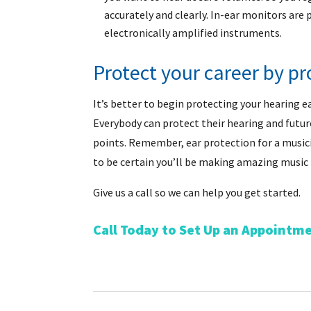
accurately and clearly. In-ear monitors are
electronically amplified instruments.
Protect your career by pr
It’s better to begin protecting your hearing e
Everybody can protect their hearing and futur
points. Remember, ear protection for a musicia
to be certain you’ll be making amazing music
Give us a call so we can help you get started.
Call Today to Set Up an Appointm