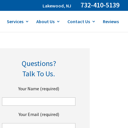
732-410-5139
Lakewood, NJ
Services
About Us
Contact Us
Reviews
Questions?
Talk To Us.
Your Name (required)
Your Email (required)