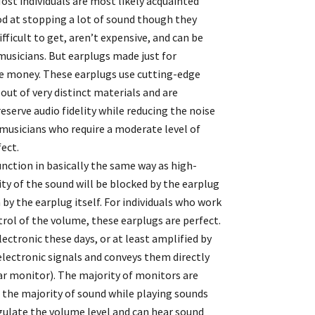
Most individuals are most likely acquainted
ood at stopping a lot of sound though they
fficult to get, aren’t expensive, and can be
r musicians. But earplugs made just for
ore money. These earplugs use cutting-edge
ut of very distinct materials and are
eserve audio fidelity while reducing the noise
 musicians who require a moderate level of
fect.
unction in basically the same way as high-
ity of the sound will be blocked by the earplug
n by the earplug itself. For individuals who work
trol of the volume, these earplugs are perfect.
electronic these days, or at least amplified by
electronic signals and conveys them directly
-ear monitor). The majority of monitors are
t the majority of sound while playing sounds
gulate the volume level and can hear sound