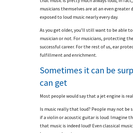
that music is pretty much always loud, in fact
musicians themselves are at an even greater 
exposed to loud music nearly every day.
As you get older, you’ll still want to be able 
musician or not. For musicians, protecting the
successful career. For the rest of us, ear prote
fulfillment and enrichment.
Sometimes it can be surp
can get
Most people would say that a jet engine is real
Is music really that loud? People may not be 
if a violin or acoustic guitar is loud. Imagine t
that music is indeed loud! Even classical music