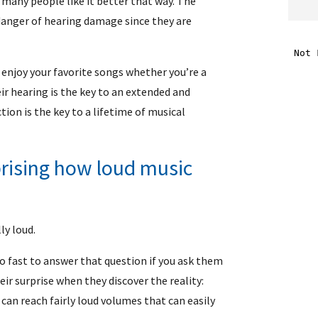
, many people like it better that way. The
danger of hearing damage since they are
i
to enjoy your favorite songs whether you’re a
f
ir hearing is the key to an extended and
i
ction is the key to a lifetime of musical
l
rising how loud music
ly loud.
so fast to answer that question if you ask them
.
heir surprise when they discover the reality:
 can reach fairly loud volumes that can easily