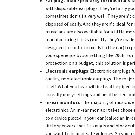
Ear plugs made primarily for musicians
: 
with disposable ear plugs. They’re fairly g
sometimes don’t fit very well. They aren’t di
disposed of easily. And they aren’t ideal fo
musicians are also available for a little m
manufacturing tricks (mostly they’re made o
designed to conform nicely to the ear) to pr
you experience by something like 20dB. For
protection on a budget, this solution is per
Electronic earplugs
: Electronic earplugs f
quality, non-electronic earplugs. The major
itself. What you hear will instead be piped i
in really noisy settings and need better con
In-ear monitors
: The majority of music is 
electronics. An in-ear monitor takes those 
to a device placed in your ear (called an in
little speakers that fit snugly and block ou
you want to hear at safe volumes. So you re