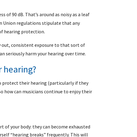
ess of 90 dB. That’s around as noisy as a leaf
n Union regulations stipulate that any
of hearing protection.
y out, consistent exposure to that sort of
can seriously harm your hearing over time.
r hearing?
protect their hearing (particularly if they
So how can musicians continue to enjoy their
part of your body: they can become exhausted
rself “hearing breaks” frequently. This will