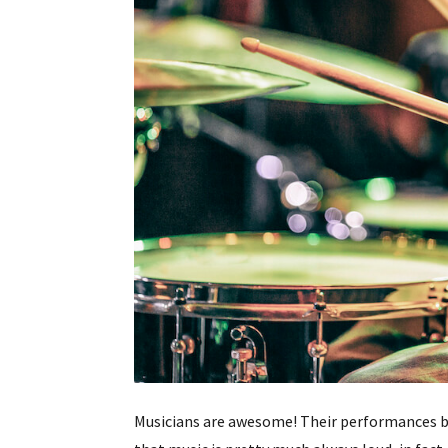
Musicians are awesome! Their performances b