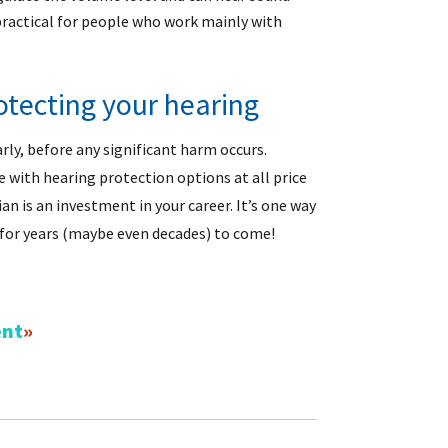
 practical for people who work mainly with
otecting your hearing
arly, before any significant harm occurs.
e with hearing protection options at all price
n is an investment in your career. It’s one way
 for years (maybe even decades) to come!
ent