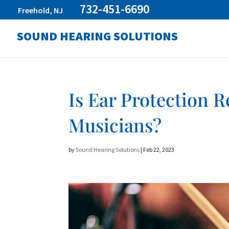
732-451-6690
Freehold, NJ
SOUND HEARING SOLUTIONS
Is Ear Protection
Musicians?
by
Sound Hearing Solutions
|
Feb 22, 2023