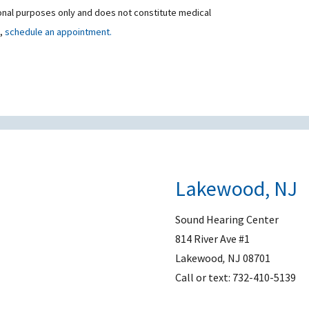
ional purposes only and does not constitute medical
t,
schedule an appointment.
Lakewood, NJ
Sound Hearing Center
814 River Ave #1
Lakewood
,
NJ
08701
Call or text:
732-410-5139