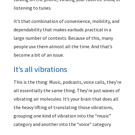
listening to tunes.
It’s that combination of convenience, mobility, and
dependability that makes earbuds practical in a
large number of contexts. Because of this, many
people use them almost all the time. And that’s
become a bit of an issue.
It’s all vibrations
This is the thing: Music, podcasts, voice calls, they’re
all essentially the same thing. They’re just waves of
vibrating air molecules. It’s your brain that does all
the heavy lifting of translating those vibrations,
grouping one kind of vibration into the “music”
category and another into the “voice” category.