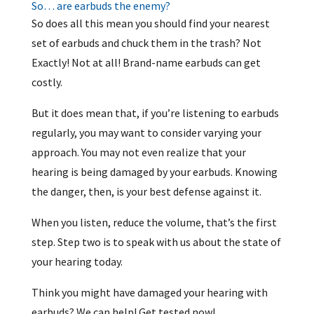
So… are earbuds the enemy?
So does all this mean you should find your nearest
set of earbuds and chuck them in the trash? Not
Exactly! Not at all! Brand-name earbuds can get
costly.
But it does mean that, if you’re listening to earbuds
regularly, you may want to consider varying your
approach. You may not even realize that your
hearing is being damaged by your earbuds. Knowing
the danger, then, is your best defense against it.
When you listen, reduce the volume, that’s the first
step. Step two is to speak with us about the state of
your hearing today.
Think you might have damaged your hearing with
earbuds? We can help! Get tested now!