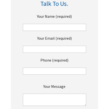
Talk To Us.
Your Name (required)
Your Email (required)
Phone (required)
P
Your Message
l
e
a