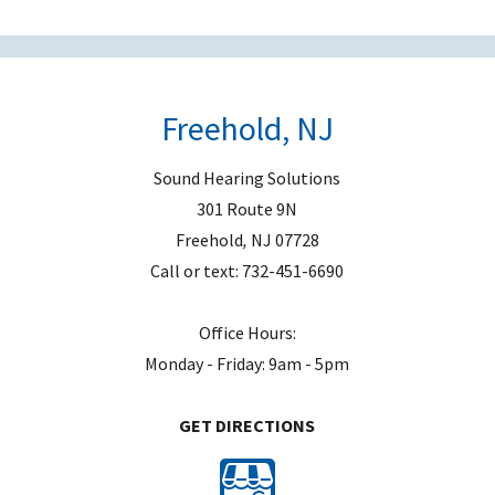
e
m
p
t
Freehold, NJ
y
.
Sound Hearing Solutions
301 Route 9N
Freehold
,
NJ
07728
Call or text:
732-451-6690
Office Hours:
Monday - Friday: 9am - 5pm
GET DIRECTIONS