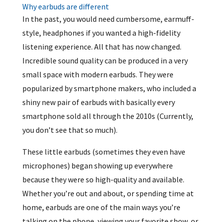
Why earbuds are different
In the past, you would need cumbersome, earmuff-
style, headphones if you wanted a high-fidelity
listening experience. All that has now changed.
Incredible sound quality can be produced in a very
small space with modern earbuds. They were
popularized by smartphone makers, who included a
shiny new pair of earbuds with basically every
smartphone sold all through the 2010s (Currently,
you don’t see that so much).
These little earbuds (sometimes they even have
microphones) began showing up everywhere
because they were so high-quality and available.
Whether you’re out and about, or spending time at
home, earbuds are one of the main ways you’re
talking on the phone, viewing your favorite show, or