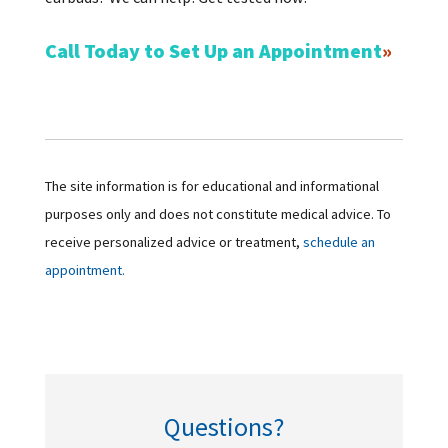
Call Today to Set Up an Appointment
The site information is for educational and informational
purposes only and does not constitute medical advice. To
receive personalized advice or treatment,
schedule an
appointment.
Questions?