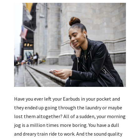
Have you ever left your Earbuds in your pocket and
they ended up going through the laundry or maybe
lost them altogether? All of a sudden, your morning
jog is a million times more boring. You have a dull
and dreary train ride to work. And the sound quality