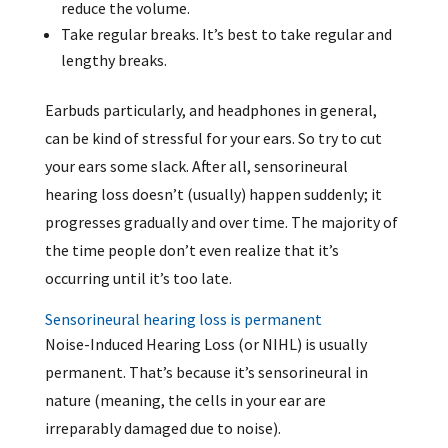
reduce the volume.
Take regular breaks. It’s best to take regular and
lengthy breaks.
Earbuds particularly, and headphones in general,
can be kind of stressful for your ears. So try to cut
your ears some slack. After all, sensorineural
hearing loss doesn’t (usually) happen suddenly; it
progresses gradually and over time. The majority of
the time people don’t even realize that it’s
occurring until it’s too late.
Sensorineural hearing loss is permanent
Noise-Induced Hearing Loss (or NIHL) is usually
permanent. That’s because it’s sensorineural in
nature (meaning, the cells in your ear are
irreparably damaged due to noise).