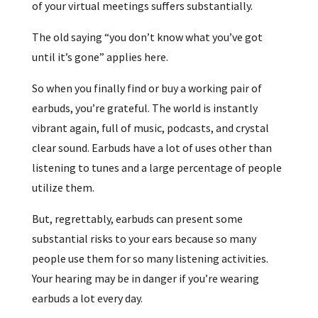
of your virtual meetings suffers substantially.
The old saying “you don’t know what you’ve got
until it’s gone” applies here.
So when you finally find or buy a working pair of
earbuds, you’re grateful. The world is instantly
vibrant again, full of music, podcasts, and crystal
clear sound. Earbuds have a lot of uses other than
listening to tunes and a large percentage of people
utilize them.
But, regrettably, earbuds can present some
substantial risks to your ears because so many
people use them for so many listening activities.
Your hearing may be in danger if you’re wearing
earbuds a lot every day.