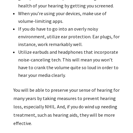
health of your hearing by getting you screened.
When you’re using your devices, make use of
volume-limiting apps.
If you do have to go into an overly noisy
environment, utilize ear protection. Ear plugs, for
instance, work remarkably well.
Utilize earbuds and headphones that incorporate
noise-canceling tech. This will mean you won’t
have to crank the volume quite so loud in order to
hear your media clearly.
You will be able to preserve your sense of hearing for
many years by taking measures to prevent hearing
loss, especially NHIL. And, if you do wind up needing
treatment, such as hearing aids, they will be more
effective.