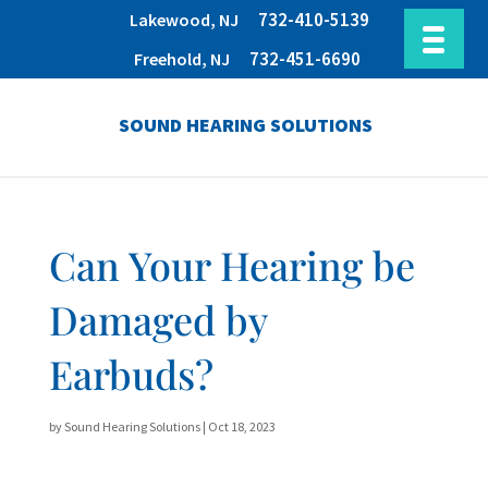
732-410-5139
Lakewood, NJ
732-451-6690
Freehold, NJ
SOUND HEARING SOLUTIONS
Can Your Hearing be
Damaged by
Earbuds?
by
Sound Hearing Solutions
|
Oct 18, 2023