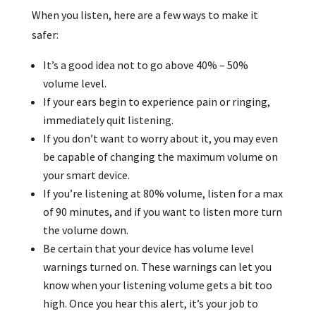
When you listen, here are a few ways to make it
safer:
It’s a good idea not to go above 40% – 50%
volume level.
If your ears begin to experience pain or ringing,
immediately quit listening.
If you don’t want to worry about it, you may even
be capable of changing the maximum volume on
your smart device.
If you’re listening at 80% volume, listen for a max
of 90 minutes, and if you want to listen more turn
the volume down.
Be certain that your device has volume level
warnings turned on. These warnings can let you
know when your listening volume gets a bit too
high. Once you hear this alert, it’s your job to