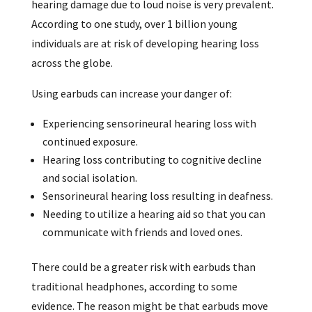
hearing damage due to loud noise is very prevalent.
According to one study, over 1 billion young
individuals are at risk of developing hearing loss
across the globe.
Using earbuds can increase your danger of:
Experiencing sensorineural hearing loss with
continued exposure.
Hearing loss contributing to cognitive decline
and social isolation.
Sensorineural hearing loss resulting in deafness.
Needing to utilize a hearing aid so that you can
communicate with friends and loved ones.
There could be a greater risk with earbuds than
traditional headphones, according to some
evidence. The reason might be that earbuds move