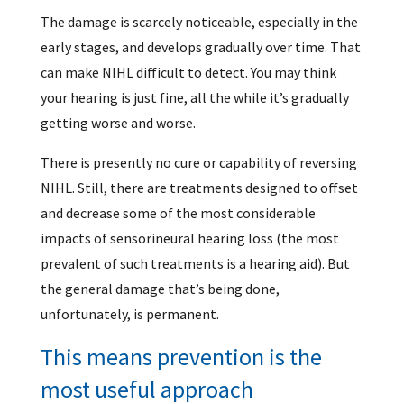
The damage is scarcely noticeable, especially in the
early stages, and develops gradually over time. That
can make NIHL difficult to detect. You may think
your hearing is just fine, all the while it’s gradually
getting worse and worse.
There is presently no cure or capability of reversing
NIHL. Still, there are treatments designed to offset
and decrease some of the most considerable
impacts of sensorineural hearing loss (the most
prevalent of such treatments is a hearing aid). But
the general damage that’s being done,
unfortunately, is permanent.
This means prevention is the
most useful approach