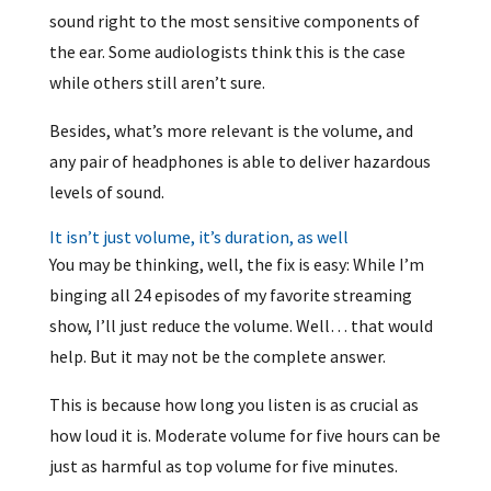
sound right to the most sensitive components of
the ear. Some audiologists think this is the case
while others still aren’t sure.
Besides, what’s more relevant is the volume, and
any pair of headphones is able to deliver hazardous
levels of sound.
It isn’t just volume, it’s duration, as well
You may be thinking, well, the fix is easy: While I’m
binging all 24 episodes of my favorite streaming
show, I’ll just reduce the volume. Well… that would
help. But it may not be the complete answer.
This is because how long you listen is as crucial as
how loud it is. Moderate volume for five hours can be
just as harmful as top volume for five minutes.