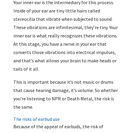
Your inner ear is the intermediary for this process.
Inside of your ear are tiny little hairs called
stereocilia that vibrate when subjected to sound.
These vibrations are infinitesimal, they’re tiny. Your
inner ear is what really recognizes these vibrations.
At this stage, you have a nerve in your ear that
converts those vibrations into electrical impulses,
and that’s what allows your brain to make heads or
tails of it all.
This is important because it’s not music or drums
that cause hearing damage, it’s volume. So whether
you’re listening to NPR or Death Metal, the risk is
the same.
The risks of earbud use
Because of the appeal of earbuds, the risk of