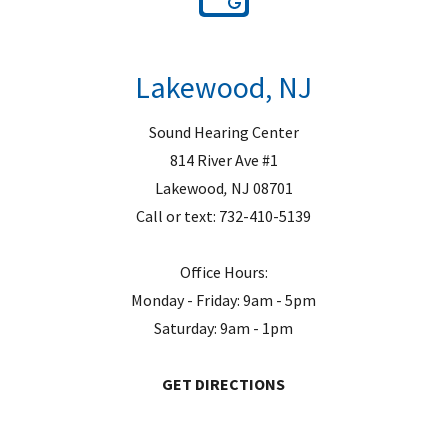
Lakewood, NJ
Sound Hearing Center
814 River Ave #1
Lakewood
,
NJ
08701
Call or text:
732-410-5139
Office Hours:
Monday - Friday: 9am - 5pm
Saturday: 9am - 1pm
GET DIRECTIONS