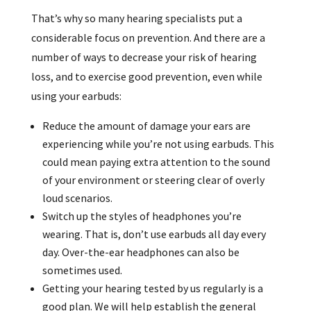
That’s why so many hearing specialists put a
considerable focus on prevention. And there are a
number of ways to decrease your risk of hearing
loss, and to exercise good prevention, even while
using your earbuds:
Reduce the amount of damage your ears are
experiencing while you’re not using earbuds. This
could mean paying extra attention to the sound
of your environment or steering clear of overly
loud scenarios.
Switch up the styles of headphones you’re
wearing. That is, don’t use earbuds all day every
day. Over-the-ear headphones can also be
sometimes used.
Getting your hearing tested by us regularly is a
good plan. We will help establish the general