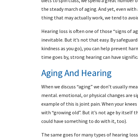
diets to spin class, we spend a great number 
the steady march of aging. And yet, even with 
thing that may actually work, we tend to avoid
Hearing loss is often one of those “signs of a
inevitable. But it’s not that easy. By safegua
kindness as you go), you can help prevent har
time goes by, strong hearing can have signific
Aging And Hearing
When we discuss “aging” we don’t usually mean
mental. emotional, or physical changes are sig
example of this is joint pain. When your knees
with “growing old”. But it’s not age by itself 
could have something to do with it, too).
The same goes for many types of hearing loss