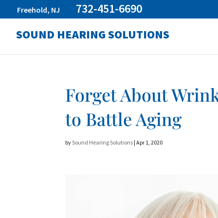
732-451-6690
Freehold, NJ
SOUND HEARING SOLUTIONS
Forget About Wrink
to Battle Aging
by
Sound Hearing Solutions
|
Apr 1, 2020