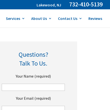
732-410-5139
Lakewood, NJ
Services
About Us
Contact Us
Reviews
Questions?
Talk To Us.
Your Name (required)
Your Email (required)