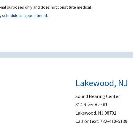
ional purposes only and does not constitute medical
t,
schedule an appointment.
Lakewood, NJ
Sound Hearing Center
814 River Ave #1
Lakewood
,
NJ
08701
Call or text:
732-410-5139