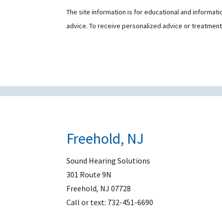
The site information is for educational and informat
advice. To receive personalized advice or treatmen
Freehold, NJ
Sound Hearing Solutions
301 Route 9N
Freehold
,
NJ
07728
Call or text:
732-451-6690