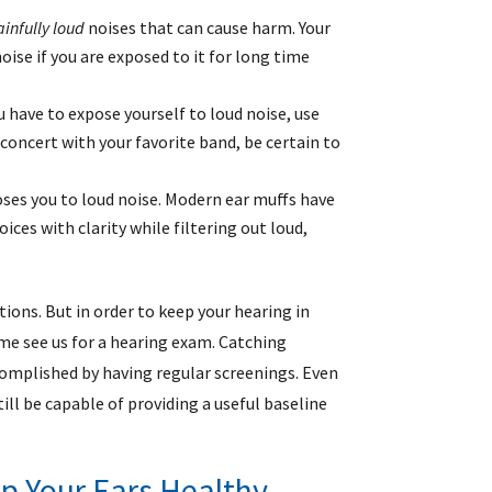
ainfully loud
noises that can cause harm. Your
se if you are exposed to it for long time
ou have to expose yourself to loud noise, use
concert with your favorite band, be certain to
oses you to loud noise. Modern ear muffs have
ces with clarity while filtering out loud,
tions. But in order to keep your hearing in
me see us for a hearing exam. Catching
ccomplished by having regular screenings. Even
still be capable of providing a useful baseline
p Your Ears Healthy