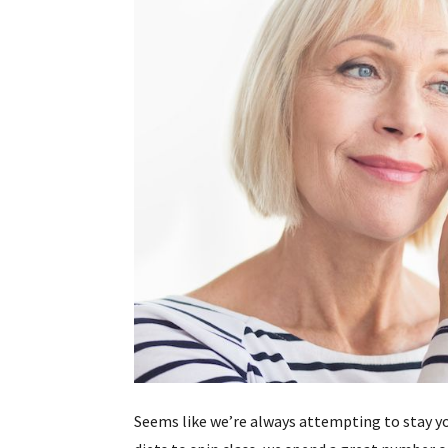
Seems like we’re always attempting to stay y