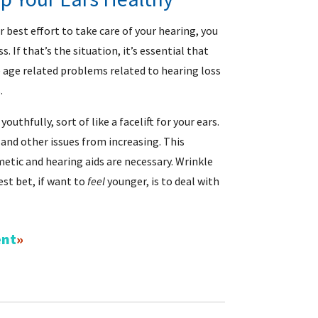
r best effort to take care of your hearing, you
. If that’s the situation, it’s essential that
e age related problems related to hearing loss
.
uthfully, sort of like a facelift for your ears.
and other issues from increasing. This
smetic and hearing aids are necessary. Wrinkle
st bet, if want to
feel
younger, is to deal with
ent