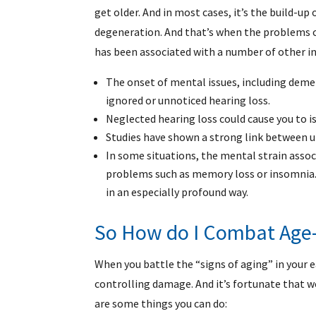
get older. And in most cases, it’s the build-up 
degeneration. And that’s when the problems c
has been associated with a number of other in
The onset of mental issues, including deme
ignored or unnoticed hearing loss.
Neglected hearing loss could cause you to is
Studies have shown a strong link between un
In some situations, the mental strain asso
problems such as memory loss or insomnia
in an especially profound way.
So How do I Combat Age-
When you battle the “signs of aging” in your ea
controlling damage. And it’s fortunate that w
are some things you can do: