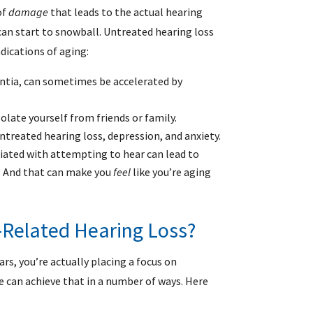
of
damage
that leads to the actual hearing
an start to snowball. Untreated hearing loss
dications of aging:
ntia, can sometimes be accelerated by
olate yourself from friends or family.
treated hearing loss, depression, and anxiety.
ciated with attempting to hear can lead to
. And that can make you
feel
like you’re aging
Related Hearing Loss?
rs, you’re actually placing a focus on
e can achieve that in a number of ways. Here