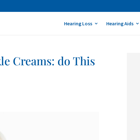
Hearing Loss
Hearing Aids
le Creams: do This