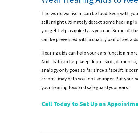
The world we live in can be loud. Even with you
still might ultimately detect some hearing loss
you get help as quickly as you can. Some of th
can be prevented with a quality pair of set aids
Hearing aids can help your ears function more yo
And that can help keep depression, dementia, 
analogy only goes so far since a facelift is co
creams may help you look younger. But your be
your hearing loss and safeguard your ears.
Call Today to Set Up an Appointm