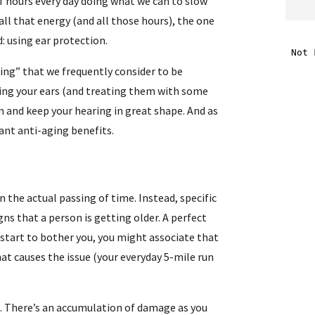
of hours every day doing what we can to slow
all that energy (and all those hours), the one
i
: using ear protection.
ging” that we frequently consider to be
f
rding your ears (and treating them with some
i
m and keep your hearing in great shape. And as
ant anti-aging benefits.
l
 the actual passing of time. Instead, specific
ns that a person is getting older. A perfect
 start to bother you, you might associate that
that causes the issue (your everyday 5-mile run
.
. There’s an accumulation of damage as you