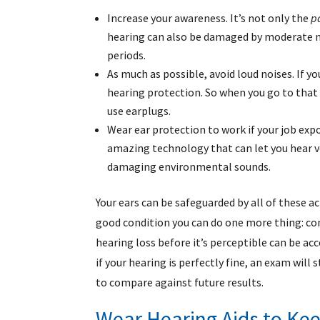
Increase your awareness. It’s not only the
p
hearing can also be damaged by moderate noi
periods.
As much as possible, avoid loud noises. If y
hearing protection. So when you go to that 
use earplugs.
Wear ear protection to work if your job exp
amazing technology that can let you hear voi
damaging environmental sounds.
Your ears can be safeguarded by all of these ac
good condition you can do one more thing: co
hearing loss before it’s perceptible can be a
if your hearing is perfectly fine, an exam will 
to compare against future results.
Wear Hearing Aids to Kee