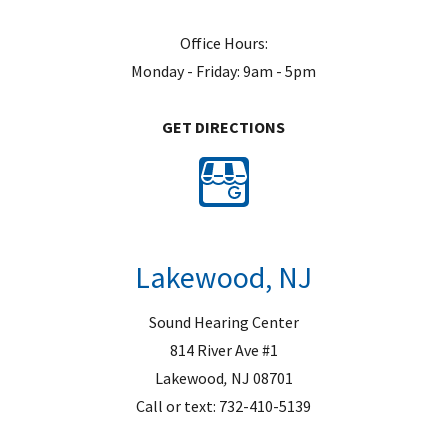
Office Hours:
Monday - Friday: 9am - 5pm
GET DIRECTIONS
Lakewood, NJ
Sound Hearing Center
814 River Ave #1
Lakewood
,
NJ
08701
Call or text:
732-410-5139