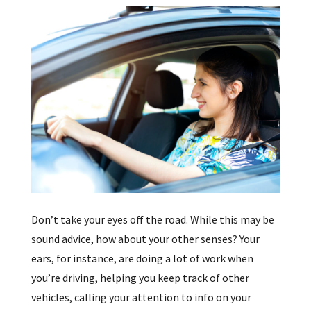
Don’t take your eyes off the road. While this may be
sound advice, how about your other senses? Your
ears, for instance, are doing a lot of work when
you’re driving, helping you keep track of other
vehicles, calling your attention to info on your