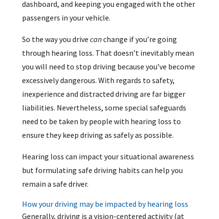
dashboard, and keeping you engaged with the other
passengers in your vehicle.
So the way you drive
can
change if you’re going
through hearing loss. That doesn’t inevitably mean
you will need to stop driving because you’ve become
excessively dangerous. With regards to safety,
inexperience and distracted driving are far bigger
liabilities. Nevertheless, some special safeguards
need to be taken by people with hearing loss to
ensure they keep driving as safely as possible.
Hearing loss can impact your situational awareness
but formulating safe driving habits can help you
remain a safe driver.
How your driving may be impacted by hearing loss
Generally, driving is a vision-centered activity (at