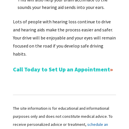
sounds your hearing aid sends into your ears.
Lots of people with hearing loss continue to drive
and hearing aids make the process easier and safer.
Your drive will be enjoyable and your eyes will remain
focused on the road if you develop safe driving
habits.
Call Today to Set Up an Appointment
The site information is for educational and informational
purposes only and does not constitute medical advice. To
receive personalized advice or treatment,
schedule an