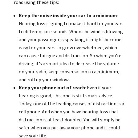
road using these tips:
Keep the noise inside your car to a minimum
:
Hearing loss is going to make it hard for your ears
to differentiate sounds. When the wind is blowing
and your passenger is speaking, it might become
easy for your ears to grow overwhelmed, which
can cause fatigue and distraction. So when you’re
driving, it’s a smart idea to decrease the volume
on your radio, keep conversation to a minimum,
and roll up your windows.
Keep your phone out of reach
: Even if your
hearing is good, this one is still smart advice.
Today, one of the leading causes of distraction is a
cellphone. And when you have hearing loss that
distraction is at least doubled. You will simply be
safer when you put away your phone and it could
save your life.