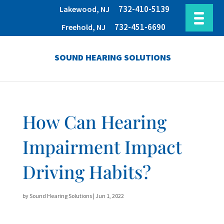
732-410-5139
Lakewood, NJ
732-451-6690
Freehold, NJ
SOUND HEARING SOLUTIONS
How Can Hearing
Impairment Impact
Driving Habits?
by
Sound Hearing Solutions
|
Jun 1, 2022