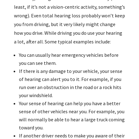
least, if it’s not a vision-centric activity, something’s
wrong). Even total hearing loss probably won’t keep
you from driving, but it very likely might change
how you drive. While driving you do use your hearing
a lot, after all. Some typical examples include:
You can usually hear emergency vehicles before
you can see them.
If there is any damage to your vehicle, your sense
of hearing can alert you to it. For example, if you
run over an obstruction in the road or a rock hits
your windshield.
Your sense of hearing can help you have a better
sense of other vehicles near you. For example, you
will normally be able to hear a large truck coming
toward you.
If another driver needs to make you aware of their