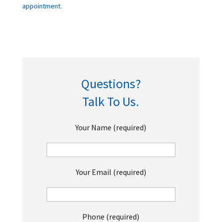
appointment.
Questions?
Talk To Us.
Your Name (required)
Your Email (required)
Phone (required)