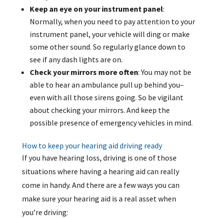
Keep an eye on your instrument panel
:
Normally, when you need to pay attention to your
instrument panel, your vehicle will ding or make
some other sound. So regularly glance down to
see if any dash lights are on.
Check your mirrors more often
: You may not be
able to hear an ambulance pull up behind you–
even with all those sirens going. So be vigilant
about checking your mirrors. And keep the
possible presence of emergency vehicles in mind.
How to keep your hearing aid driving ready
If you have hearing loss, driving is one of those
situations where having a hearing aid can really
come in handy. And there are a few ways you can
make sure your hearing aid is a real asset when
you’re driving: