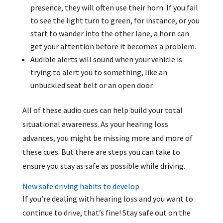
presence, they will often use their horn. If you fail
to see the light turn to green, for instance, or you
start to wander into the other lane, a horn can
get your attention before it becomes a problem.
Audible alerts will sound when your vehicle is
trying to alert you to something, like an
unbuckled seat belt or an open door.
All of these audio cues can help build your total
situational awareness. As your hearing loss
advances, you might be missing more and more of
these cues. But there are steps you can take to
ensure you stay as safe as possible while driving.
New safe driving habits to develop
If you’re dealing with hearing loss and you want to
continue to drive, that’s fine! Stay safe out on the