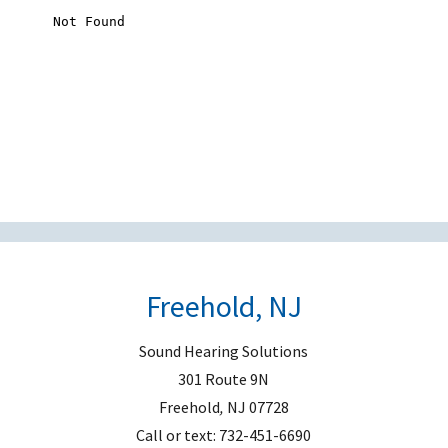
s
f
i
e
l
d
e
m
p
t
Freehold, NJ
y
.
Sound Hearing Solutions
301 Route 9N
Freehold
,
NJ
07728
Call or text:
732-451-6690