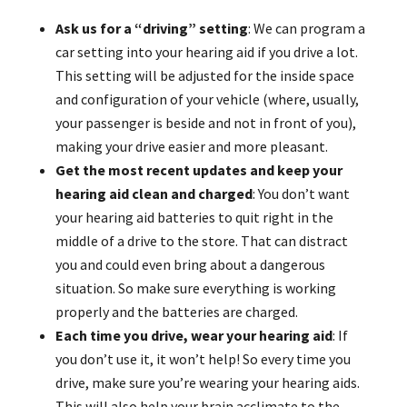
Ask us for a “driving” setting
: We can program a
car setting into your hearing aid if you drive a lot.
This setting will be adjusted for the inside space
and configuration of your vehicle (where, usually,
your passenger is beside and not in front of you),
making your drive easier and more pleasant.
Get the most recent updates and keep your
hearing aid clean and charged
: You don’t want
your hearing aid batteries to quit right in the
middle of a drive to the store. That can distract
you and could even bring about a dangerous
situation. So make sure everything is working
properly and the batteries are charged.
Each time you drive, wear your hearing aid
: If
you don’t use it, it won’t help! So every time you
drive, make sure you’re wearing your hearing aids.
This will also help your brain acclimate to the