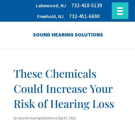
732-410-5139
Lakewood, NJ
732-451-6690
Freehold, NJ
SOUND HEARING SOLUTIONS
These Chemicals
Could Increase Your
Risk of Hearing Loss
by
Sound Hearing Solutions
|
Sep 27, 2022