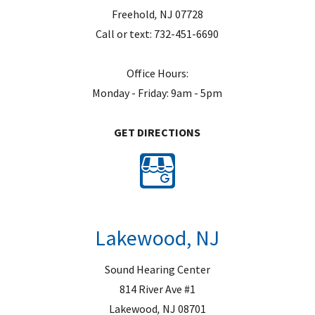
Freehold
,
NJ
07728
Call or text:
732-451-6690
Office Hours:
Monday - Friday: 9am - 5pm
GET DIRECTIONS
Lakewood, NJ
Sound Hearing Center
814 River Ave #1
Lakewood
,
NJ
08701