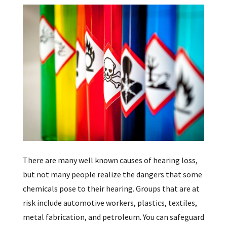
There are many well known causes of hearing loss,
but not many people realize the dangers that some
chemicals pose to their hearing. Groups that are at
risk include automotive workers, plastics, textiles,
metal fabrication, and petroleum. You can safeguard