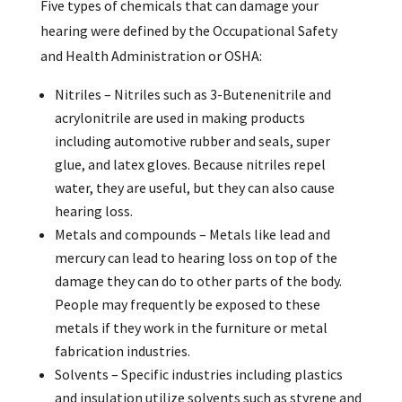
Five types of chemicals that can damage your
hearing were defined by the Occupational Safety
and Health Administration or OSHA:
Nitriles – Nitriles such as 3-Butenenitrile and
acrylonitrile are used in making products
including automotive rubber and seals, super
glue, and latex gloves. Because nitriles repel
water, they are useful, but they can also cause
hearing loss.
Metals and compounds – Metals like lead and
mercury can lead to hearing loss on top of the
damage they can do to other parts of the body.
People may frequently be exposed to these
metals if they work in the furniture or metal
fabrication industries.
Solvents – Specific industries including plastics
and insulation utilize solvents such as styrene and