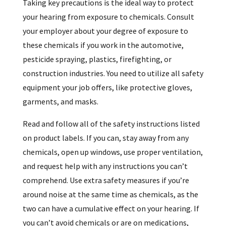
Taking key precautions is the ideal way to protect
your hearing from exposure to chemicals. Consult
your employer about your degree of exposure to
these chemicals if you work in the automotive,
pesticide spraying, plastics, firefighting, or
construction industries. You need to utilize all safety
equipment your job offers, like protective gloves,
garments, and masks.
Read and follow all of the safety instructions listed
on product labels. If you can, stay away from any
chemicals, open up windows, use proper ventilation,
and request help with any instructions you can’t
comprehend. Use extra safety measures if you’re
around noise at the same time as chemicals, as the
two can have a cumulative effect on your hearing. If
you can’t avoid chemicals or are on medications,