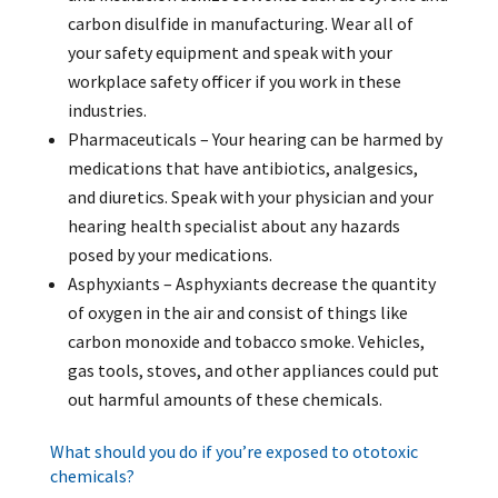
carbon disulfide in manufacturing. Wear all of
your safety equipment and speak with your
workplace safety officer if you work in these
industries.
Pharmaceuticals – Your hearing can be harmed by
medications that have antibiotics, analgesics,
and diuretics. Speak with your physician and your
hearing health specialist about any hazards
posed by your medications.
Asphyxiants – Asphyxiants decrease the quantity
of oxygen in the air and consist of things like
carbon monoxide and tobacco smoke. Vehicles,
gas tools, stoves, and other appliances could put
out harmful amounts of these chemicals.
What should you do if you’re exposed to ototoxic
chemicals?