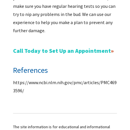
make sure you have regular hearing tests so you can
try to nip any problems in the bud. We can use our
experience to help you make a plan to prevent any
further damage.
Call Today to Set Up an Appointment
References
https://www.ncbi.nlm.nih.gov/pmc/articles/PMC469
3596/
The site information is for educational and informational