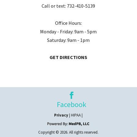
Call or text:
732-410-5139
Office Hours:
Monday - Friday: 9am - 5pm
Saturday: 9am - 1pm
GET DIRECTIONS
Facebook
Privacy
| HIPAA |
Copyright © 2026. All rights reserved.