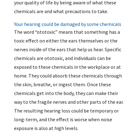
your quality of life by being aware of what these
chemicals are and what precautions to take.
Your hearing could be damaged by some chemicals
The word “ototoxic” means that something has a
toxic effect on either the ears themselves or the
nerves inside of the ears that help us hear. Specific
chemicals are ototoxic, and individuals can be
exposed to these chemicals in the workplace or at
home. They could absorb these chemicals through
the skin, breathe, or ingest them. Once these
chemicals get into the body, they can make their
way to the fragile nerves and other parts of the ear.
The resulting hearing loss could be temporary or
long-term, and the effect is worse when noise
exposure is also at high levels.