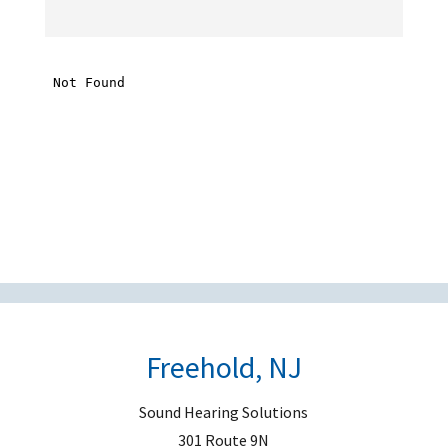
t
h
i
s
f
i
e
l
d
e
m
p
t
Freehold, NJ
y
.
Sound Hearing Solutions
301 Route 9N