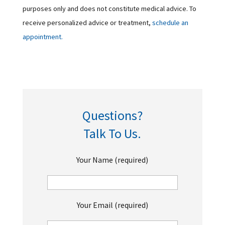
purposes only and does not constitute medical advice. To
receive personalized advice or treatment,
schedule an
appointment.
Questions?
Talk To Us.
Your Name (required)
Your Email (required)