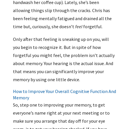
handwash her coffee cup). Lately, she’s been
allowing things slip through the cracks. Chris has
been feeling mentally fatigued and drained all the
time but, curiously, she doesn’t
feel
forgetful.
Only after that feeling is sneaking up on you, will
you begin to recognize it. But in spite of how
forgetful you might feel, the problem isn’t actually
about memory. Your hearing is the actual issue. And
that means you can significantly improve your
memory by using one little device.
How to Improve Your Overall Cognitive Function And
Memory
So, step one to improving your memory, to get
everyone’s name right at your next meeting or to
make sure you arrange that day off for your eye
exam, is to get your hearing checked. If you have