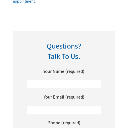
appointment.
Questions?
Talk To Us.
Your Name (required)
Your Email (required)
Phone (required)