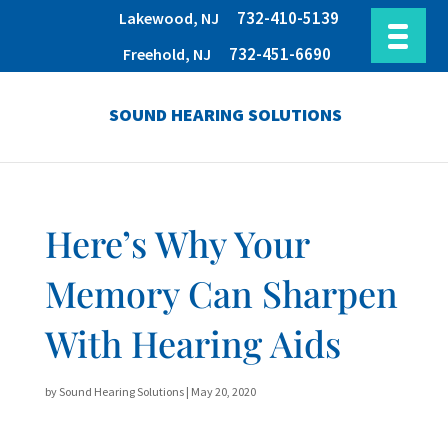
732-410-5139
Lakewood, NJ
732-451-6690
Freehold, NJ
SOUND HEARING SOLUTIONS
Here’s Why Your
Memory Can Sharpen
With Hearing Aids
by
Sound Hearing Solutions
|
May 20, 2020