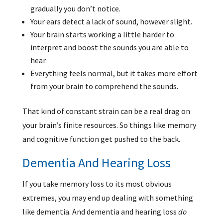
gradually you don’t notice.
Your ears detect a lack of sound, however slight.
Your brain starts working a little harder to
interpret and boost the sounds you are able to
hear.
Everything feels normal, but it takes more effort
from your brain to comprehend the sounds.
That kind of constant strain can be a real drag on
your brain’s finite resources. So things like memory
and cognitive function get pushed to the back.
Dementia And Hearing Loss
If you take memory loss to its most obvious
extremes, you may end up dealing with something
like dementia. And dementia and hearing loss
do