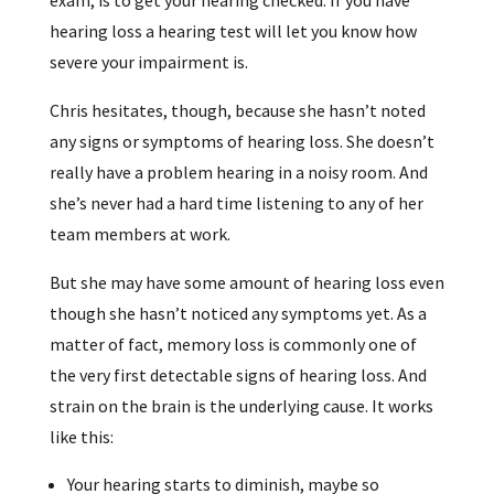
hearing loss a hearing test will let you know how
severe your impairment is.
Chris hesitates, though, because she hasn’t noted
any signs or symptoms of hearing loss. She doesn’t
really have a problem hearing in a noisy room. And
she’s never had a hard time listening to any of her
team members at work.
But she may have some amount of hearing loss even
though she hasn’t noticed any symptoms yet. As a
matter of fact, memory loss is commonly one of
the very first detectable signs of hearing loss. And
strain on the brain is the underlying cause. It works
like this:
Your hearing starts to diminish, maybe so