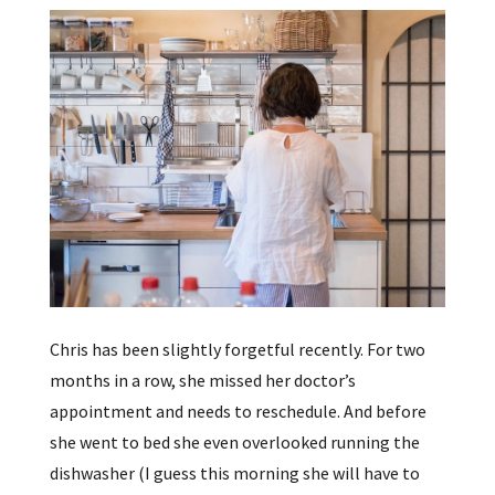
Chris has been slightly forgetful recently. For two
months in a row, she missed her doctor’s
appointment and needs to reschedule. And before
she went to bed she even overlooked running the
dishwasher (I guess this morning she will have to