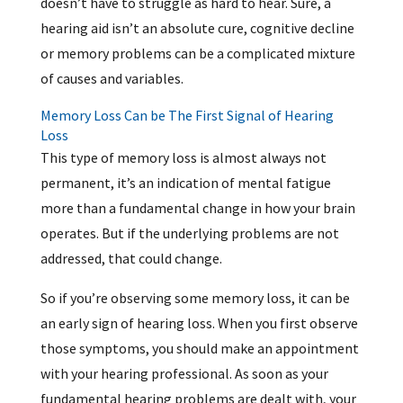
doesn’t have to struggle as hard to hear. Sure, a
hearing aid isn’t an absolute cure, cognitive decline
or memory problems can be a complicated mixture
of causes and variables.
Memory Loss Can be The First Signal of Hearing
Loss
This type of memory loss is almost always not
permanent, it’s an indication of mental fatigue
more than a fundamental change in how your brain
operates. But if the underlying problems are not
addressed, that could change.
So if you’re observing some memory loss, it can be
an early sign of hearing loss. When you first observe
those symptoms, you should make an appointment
with your hearing professional. As soon as your
fundamental hearing problems are dealt with, your