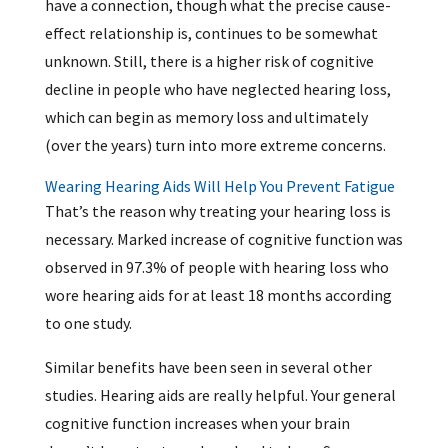
have a connection, though what the precise cause-
effect relationship is, continues to be somewhat
unknown. Still, there is a higher risk of cognitive
decline in people who have neglected hearing loss,
which can begin as memory loss and ultimately
(over the years) turn into more extreme concerns.
Wearing Hearing Aids Will Help You Prevent Fatigue
That’s the reason why treating your hearing loss is
necessary. Marked increase of cognitive function was
observed in 97.3% of people with hearing loss who
wore hearing aids for at least 18 months according
to one study.
Similar benefits have been seen in several other
studies. Hearing aids are really helpful. Your general
cognitive function increases when your brain