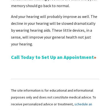
memory should go back to normal.
And your hearing will probably improve as well. The
decline in your hearing will be slowed dramatically
by wearing hearing aids. These little devices, in a
sense, will improve your general health not just
your hearing.
Call Today to Set Up an Appointment
The site information is for educational and informational
purposes only and does not constitute medical advice. To
receive personalized advice or treatment,
schedule an