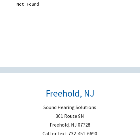
s
f
i
e
l
d
e
m
p
t
Freehold, NJ
y
.
Sound Hearing Solutions
301 Route 9N
Freehold
,
NJ
07728
Call or text:
732-451-6690