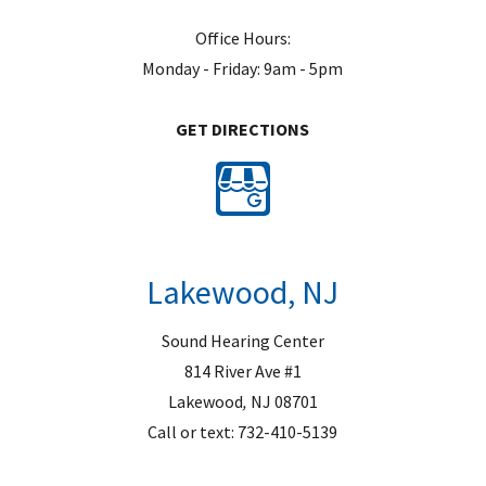
Office Hours:
Monday - Friday: 9am - 5pm
GET DIRECTIONS
Lakewood, NJ
Sound Hearing Center
814 River Ave #1
Lakewood
,
NJ
08701
Call or text:
732-410-5139