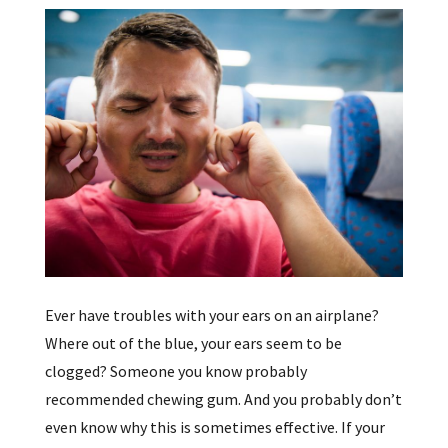
Ever have troubles with your ears on an airplane?
Where out of the blue, your ears seem to be
clogged? Someone you know probably
recommended chewing gum. And you probably don’t
even know why this is sometimes effective. If your