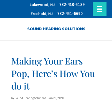
732-410-5139
Lakewood, NJ
732-451-6690
Freehold, NJ
SOUND HEARING SOLUTIONS
Making Your Ears
Pop, Here’s How You
do it
by
Sound Hearing Solutions
|
Jan 23, 2020