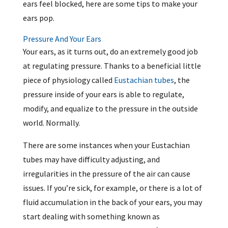
ears feel blocked, here are some tips to make your
ears pop.
Pressure And Your Ears
Your ears, as it turns out, do an extremely good job
at regulating pressure. Thanks to a beneficial little
piece of physiology called
Eustachian tubes
, the
pressure inside of your ears is able to regulate,
modify, and equalize to the pressure in the outside
world. Normally.
There are some instances when your Eustachian
tubes may have difficulty adjusting, and
irregularities in the pressure of the air can cause
issues. If you’re sick, for example, or there is a lot of
fluid accumulation in the back of your ears, you may
start dealing with something known as