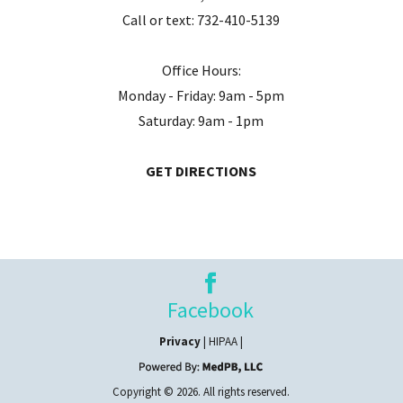
Call or text:
732-410-5139
Office Hours:
Monday - Friday: 9am - 5pm
Saturday: 9am - 1pm
GET DIRECTIONS
Facebook
Privacy
| HIPAA |
Copyright © 2026. All rights reserved.