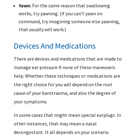
Yawn:
For the same reason that swallowing
works, try yawning. (if you can’t yawn on
command, try imagining someone else yawning,
that usually will work.)
Devices And Medications
There are devices and medications that are made to
manage ear pressure if none of these maneuvers
help. Whether these techniques or medications are
the right choice for you will depend on the root
cause of your barotrauma, and also the degree of
your symptoms.
In some cases that might mean special earplugs. In
other instances, that may mean a nasal
decongestant. It all depends on your scenario.