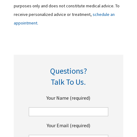
purposes only and does not constitute medical advice. To
receive personalized advice or treatment,
schedule an
appointment.
Questions?
Talk To Us.
Your Name (required)
Your Email (required)