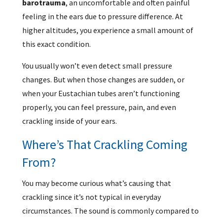
barotrauma
, an uncomfortable and often painful
feeling in the ears due to pressure difference. At
higher altitudes, you experience a small amount of
this exact condition.
You usually won’t even detect small pressure
changes. But when those changes are sudden, or
when your Eustachian tubes aren’t functioning
properly, you can feel pressure, pain, and even
crackling inside of your ears.
Where’s That Crackling Coming
From?
You may become curious what’s causing that
crackling since it’s not typical in everyday
circumstances. The sound is commonly compared to