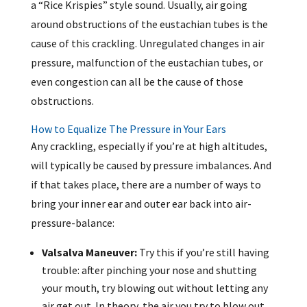
a “Rice Krispies” style sound. Usually, air going
around obstructions of the eustachian tubes is the
cause of this crackling. Unregulated changes in air
pressure, malfunction of the eustachian tubes, or
even congestion can all be the cause of those
obstructions.
How to Equalize The Pressure in Your Ears
Any crackling, especially if you’re at high altitudes,
will typically be caused by pressure imbalances. And
if that takes place, there are a number of ways to
bring your inner ear and outer ear back into air-
pressure-balance:
Valsalva Maneuver:
Try this if you’re still having
trouble: after pinching your nose and shutting
your mouth, try blowing out without letting any
air get out. In theory, the air you try to blow out