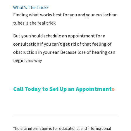
What’s The Trick?
Finding what works best for you and your eustachian
tubes is the real trick.
But you should schedule an appointment for a
consultation if you can’t get rid of that feeling of
obstruction in your ear. Because loss of hearing can
begin this way.
Call Today to Set Up an Appointment
The site information is for educational and informational