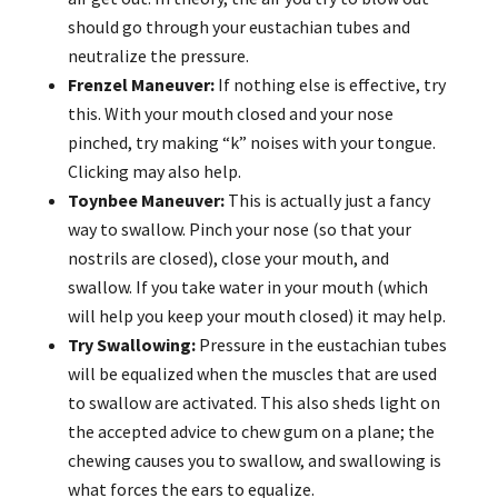
should go through your eustachian tubes and
neutralize the pressure.
Frenzel Maneuver:
If nothing else is effective, try
this. With your mouth closed and your nose
pinched, try making “k” noises with your tongue.
Clicking may also help.
Toynbee Maneuver:
This is actually just a fancy
way to swallow. Pinch your nose (so that your
nostrils are closed), close your mouth, and
swallow. If you take water in your mouth (which
will help you keep your mouth closed) it may help.
Try Swallowing:
Pressure in the eustachian tubes
will be equalized when the muscles that are used
to swallow are activated. This also sheds light on
the accepted advice to chew gum on a plane; the
chewing causes you to swallow, and swallowing is
what forces the ears to equalize.