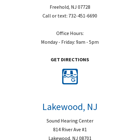
Freehold
,
NJ
07728
Call or text:
732-451-6690
Office Hours:
Monday - Friday: 9am - 5pm
GET DIRECTIONS
Lakewood, NJ
Sound Hearing Center
814 River Ave #1
Lakewood
,
NJ
08701