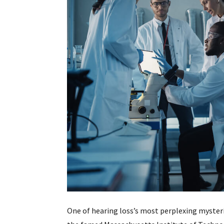
One of hearing loss’s most perplexing myster