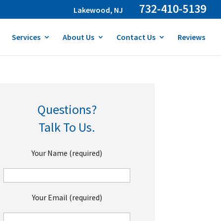
732-410-5139
Lakewood, NJ
Services
About Us
Contact Us
Reviews
Questions?
Talk To Us.
Your Name (required)
Your Email (required)