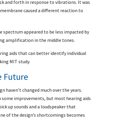
 and forth in response to vibrations. It was
 membrane caused a different reaction to
he spectrum appeared to be less impacted by
ong amplification in the middle tones.
ing aids that can better identify individual
king MIT study.
e Future
gn haven’t changed much over the years.
th some improvements, but most hearing aids
pick up sounds and a loudspeaker that
 one of the design’s shortcomings becomes