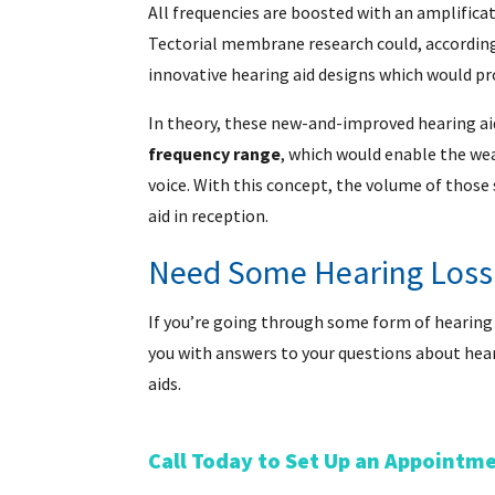
All frequencies are boosted with an amplifica
Tectorial membrane research could, according
innovative hearing aid designs which would pr
In theory, these new-and-improved hearing ai
frequency range
, which would enable the wea
voice. With this concept, the volume of those
aid in reception.
Need Some Hearing Loss
If you’re going through some form of hearing lo
you with answers to your questions about hea
aids.
Call Today to Set Up an Appointm