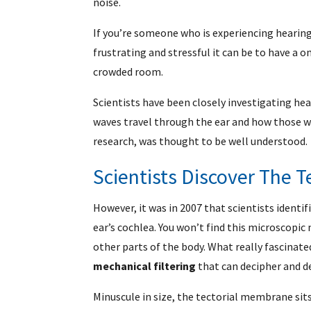
noise.
If you’re someone who is experiencing hearing
frustrating and stressful it can be to have a
crowded room.
Scientists have been closely investigating he
waves travel through the ear and how those wa
research, was thought to be well understood.
Scientists Discover The 
However, it was in 2007 that scientists identi
ear’s cochlea. You won’t find this microscopi
other parts of the body. What really fascina
mechanical filtering
that can decipher and d
Minuscule in size, the tectorial membrane sits