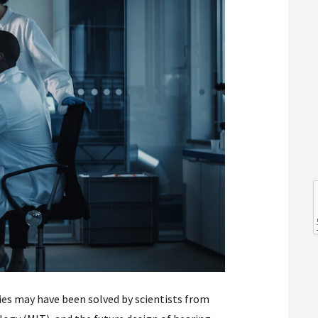
l
l
ies may have been solved by scientists from