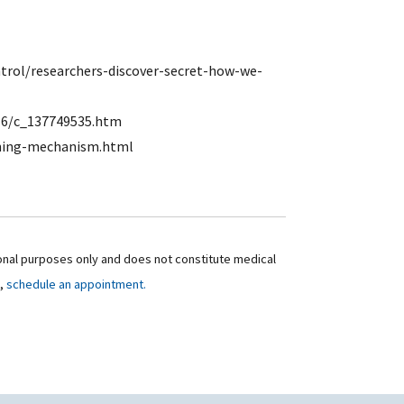
rol/researchers-discover-secret-how-we-
16/c_137749535.htm
uning-mechanism.html
ional purposes only and does not constitute medical
t,
schedule an appointment.