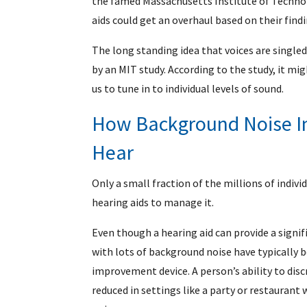
the famed Massachusetts Institute of Technol
aids could get an overhaul based on their findi
The long standing idea that voices are single
by an MIT study. According to the study, it mig
us to tune in to individual levels of sound.
How Background Noise Im
Hear
Only a small fraction of the millions of indiv
hearing aids to manage it.
Even though a hearing aid can provide a signifi
with lots of background noise have typically b
improvement device. A person’s ability to disc
reduced in settings like a party or restaurant