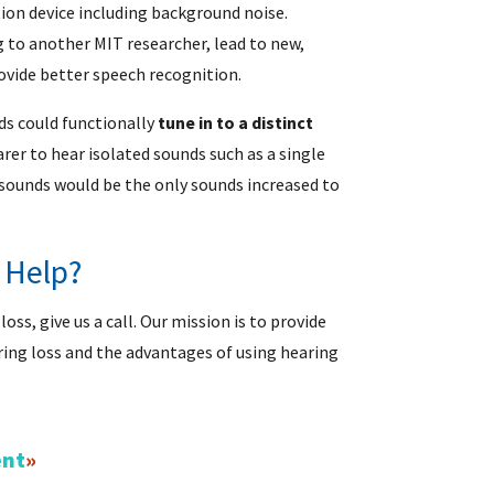
tion device including background noise.
 to another MIT researcher, lead to new,
ovide better speech recognition.
ds could functionally
tune in to a distinct
rer to hear isolated sounds such as a single
 sounds would be the only sounds increased to
 Help?
ss, give us a call. Our mission is to provide
ring loss and the advantages of using hearing
ent