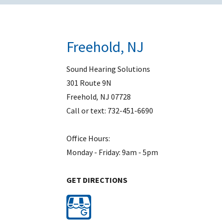
Freehold, NJ
Sound Hearing Solutions
301 Route 9N
Freehold
,
NJ
07728
Call or text:
732-451-6690
Office Hours:
Monday - Friday: 9am - 5pm
GET DIRECTIONS