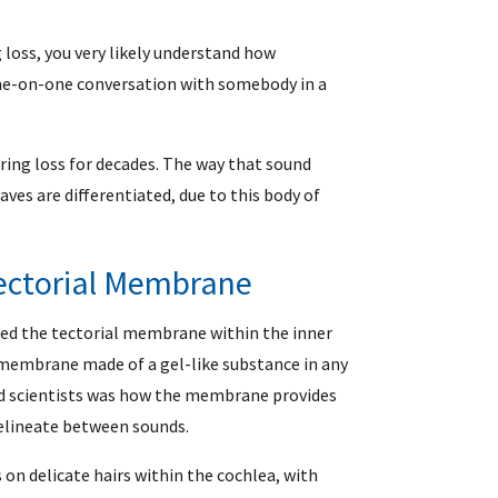
 loss, you very likely understand how
 one-on-one conversation with somebody in a
aring loss for decades. The way that sound
ves are differentiated, due to this body of
Tectorial Membrane
fied the tectorial membrane within the inner
c membrane made of a gel-like substance in any
ted scientists was how the membrane provides
elineate between sounds.
 on delicate hairs within the cochlea, with