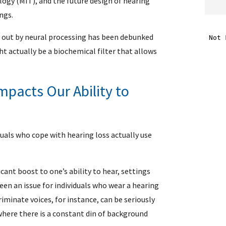
ogy (MIT), and the future design of hearing
ngs.
i
d out by neural processing has been debunked
ht actually be a biochemical filter that allows
f
i
pacts Our Ability to
l
iduals who cope with hearing loss actually use
cant boost to one’s ability to hear, settings
een an issue for individuals who wear a hearing
.
riminate voices, for instance, can be seriously
 where there is a constant din of background