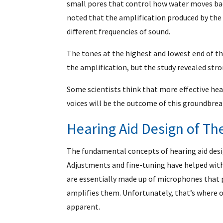
small pores that control how water moves back
noted that the amplification produced by the
different frequencies of sound.
The tones at the highest and lowest end of t
the amplification, but the study revealed str
Some scientists think that more effective hear
voices will be the outcome of this groundbrea
Hearing Aid Design of Th
The fundamental concepts of hearing aid desi
Adjustments and fine-tuning have helped wi
are essentially made up of microphones that 
amplifies them. Unfortunately, that’s where
apparent.