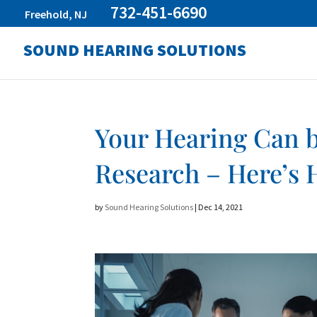
732-451-6690
Freehold, NJ
SOUND HEARING SOLUTIONS
Your Hearing Can 
Research – Here’s
by
Sound Hearing Solutions
|
Dec 14, 2021