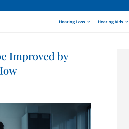
Hearing Loss
Hearing Aids
be Improved by
 How