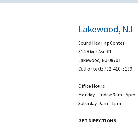
Lakewood, NJ
Sound Hearing Center
814 River Ave #1
Lakewood
,
NJ
08701
Call or text:
732-410-5139
Office Hours:
Monday - Friday: 9am - 5pm
Saturday: 9am - 1pm
GET DIRECTIONS