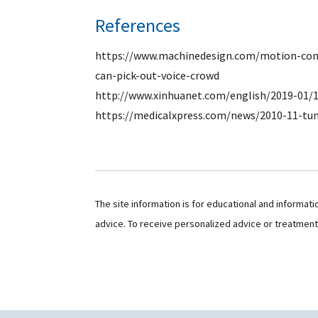
References
https://www.machinedesign.com/motion-cont
can-pick-out-voice-crowd
http://www.xinhuanet.com/english/2019-01/
https://medicalxpress.com/news/2010-11-t
The site information is for educational and informat
advice. To receive personalized advice or treatmen