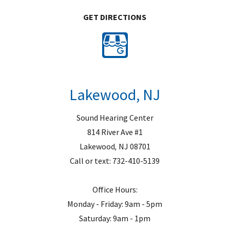
GET DIRECTIONS
Lakewood, NJ
Sound Hearing Center
814 River Ave #1
Lakewood
,
NJ
08701
Call or text:
732-410-5139
Office Hours:
Monday - Friday: 9am - 5pm
Saturday: 9am - 1pm