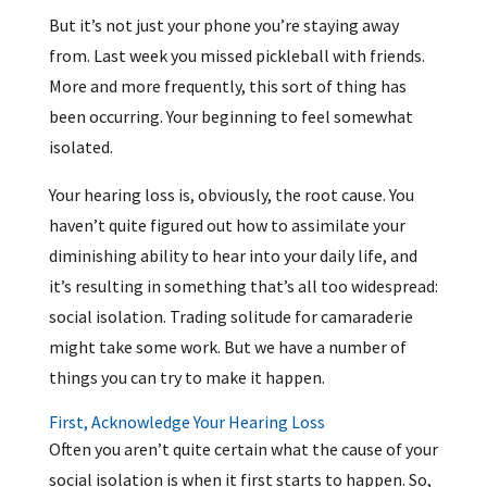
But it’s not just your phone you’re staying away
from. Last week you missed pickleball with friends.
More and more frequently, this sort of thing has
been occurring. Your beginning to feel somewhat
isolated.
Your hearing loss is, obviously, the root cause. You
haven’t quite figured out how to assimilate your
diminishing ability to hear into your daily life, and
it’s resulting in something that’s all too widespread:
social isolation. Trading solitude for camaraderie
might take some work. But we have a number of
things you can try to make it happen.
First, Acknowledge Your Hearing Loss
Often you aren’t quite certain what the cause of your
social isolation is when it first starts to happen. So,