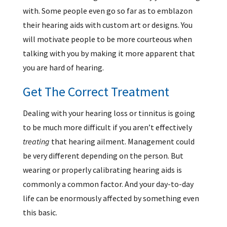
with. Some people even go so far as to emblazon
their hearing aids with custom art or designs. You
will motivate people to be more courteous when
talking with you by making it more apparent that
you are hard of hearing.
Get The Correct Treatment
Dealing with your hearing loss or tinnitus is going
to be much more difficult if you aren’t effectively
treating
that hearing ailment. Management could
be very different depending on the person. But
wearing or properly calibrating hearing aids is
commonly a common factor. And your day-to-day
life can be enormously affected by something even
this basic.