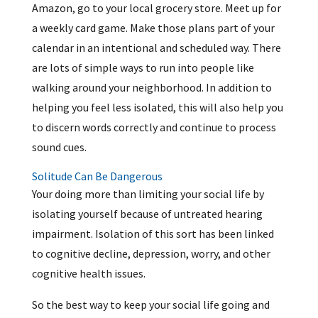
Amazon, go to your local grocery store. Meet up for
a weekly card game. Make those plans part of your
calendar in an intentional and scheduled way. There
are lots of simple ways to run into people like
walking around your neighborhood. In addition to
helping you feel less isolated, this will also help you
to discern words correctly and continue to process
sound cues.
Solitude Can Be Dangerous
Your doing more than limiting your social life by
isolating yourself because of untreated hearing
impairment. Isolation of this sort has been linked
to cognitive decline, depression, worry, and other
cognitive health issues.
So the best way to keep your social life going and