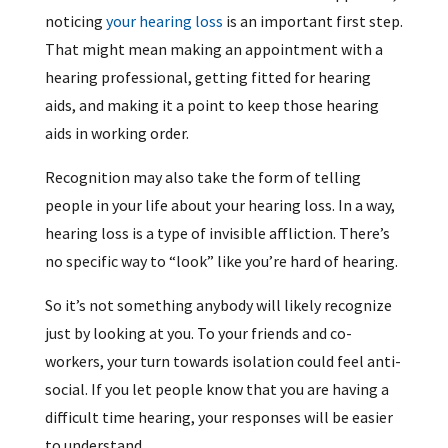
noticing
your hearing loss
is an important first step.
That might mean making an appointment with a
hearing professional, getting fitted for hearing
aids, and making it a point to keep those hearing
aids in working order.
Recognition may also take the form of telling
people in your life about your hearing loss. In a way,
hearing loss is a type of invisible affliction. There’s
no specific way to “look” like you’re hard of hearing.
So it’s not something anybody will likely recognize
just by looking at you. To your friends and co-
workers, your turn towards isolation could feel anti-
social. If you let people know that you are having a
difficult time hearing, your responses will be easier
to understand.