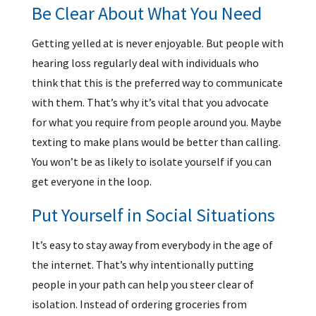
Be Clear About What You Need
Getting yelled at is never enjoyable. But people with
hearing loss regularly deal with individuals who
think that this is the preferred way to communicate
with them. That’s why it’s vital that you advocate
for what you require from people around you. Maybe
texting to make plans would be better than calling.
You won’t be as likely to isolate yourself if you can
get everyone in the loop.
Put Yourself in Social Situations
It’s easy to stay away from everybody in the age of
the internet. That’s why intentionally putting
people in your path can help you steer clear of
isolation. Instead of ordering groceries from