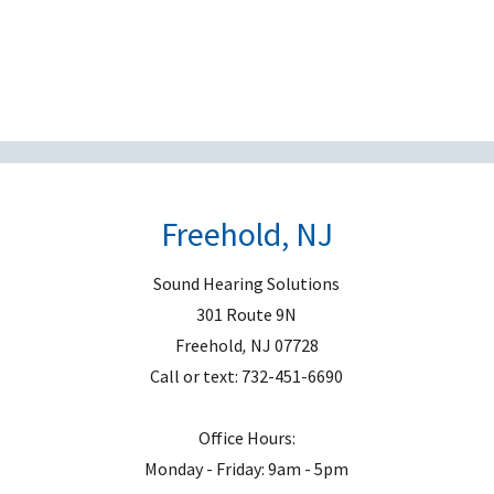
e
l
d
e
m
p
t
Freehold, NJ
y
.
Sound Hearing Solutions
301 Route 9N
Freehold
,
NJ
07728
Call or text:
732-451-6690
Office Hours:
Monday - Friday: 9am - 5pm