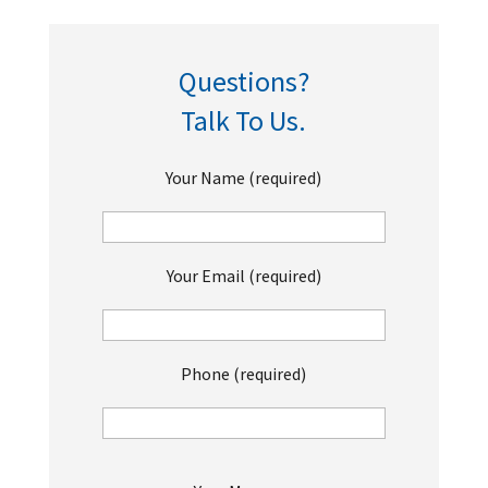
Questions?
Talk To Us.
Your Name (required)
Your Email (required)
Phone (required)
P