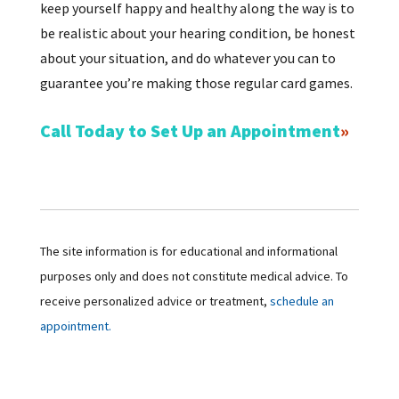
keep yourself happy and healthy along the way is to
be realistic about your hearing condition, be honest
about your situation, and do whatever you can to
guarantee you’re making those regular card games.
Call Today to Set Up an Appointment
The site information is for educational and informational
purposes only and does not constitute medical advice. To
receive personalized advice or treatment,
schedule an
appointment.