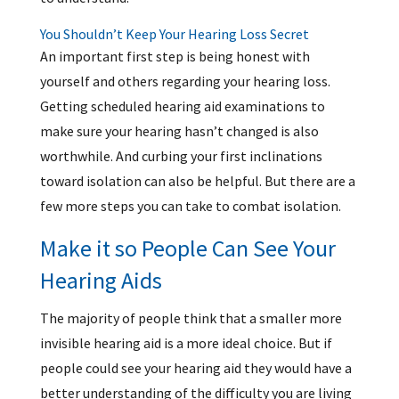
You Shouldn’t Keep Your Hearing Loss Secret
An important first step is being honest with
yourself and others regarding your hearing loss.
Getting scheduled hearing aid examinations to
make sure your hearing hasn’t changed is also
worthwhile. And curbing your first inclinations
toward isolation can also be helpful. But there are a
few more steps you can take to combat isolation.
Make it so People Can See Your
Hearing Aids
The majority of people think that a smaller more
invisible hearing aid is a more ideal choice. But if
people could see your hearing aid they would have a
better understanding of the difficulty you are living