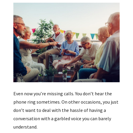
Even now you’re missing calls. You don’t hear the
phone ring sometimes. On other occasions, you just
don’t want to deal with the hassle of having a
conversation with a garbled voice you can barely
understand.