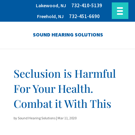
732-410-5139
Lakewood, NJ
732-451-6690
Freehold, NJ
SOUND HEARING SOLUTIONS
Seclusion is Harmful
For Your Health.
Combat it With This
by
Sound Hearing Solutions
|
Mar 11, 2020