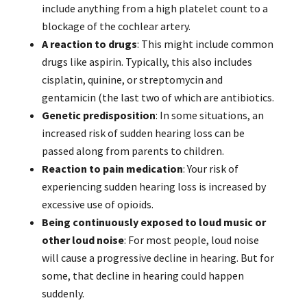
include anything from a high platelet count to a
blockage of the cochlear artery.
A reaction to drugs
: This might include common
drugs like aspirin. Typically, this also includes
cisplatin, quinine, or streptomycin and
gentamicin (the last two of which are antibiotics.
Genetic predisposition
: In some situations, an
increased risk of sudden hearing loss can be
passed along from parents to children.
Reaction to pain medication
: Your risk of
experiencing sudden hearing loss is increased by
excessive use of opioids.
Being continuously exposed to loud music or
other loud noise
: For most people, loud noise
will cause a progressive decline in hearing. But for
some, that decline in hearing could happen
suddenly.