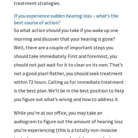
treatment strategies.
If you experience sudden hearing loss – what’s the
best course of action?
So what action should you take if you wake up one
morning and discover that your hearing is gone?
Well, there are a couple of important steps you
should take immediately. First and foremost, you
should not just wait for it to clear on its own. That’s
not a good plan! Rather, you should seek treatment
within 72 hours. Calling us for immediate treatment
is the best plan. We’ll be in the best position to help
you figure out what’s wrong and how to address it.
While you’re at our office, you may take an
audiogram to figure out the amount of hearing loss
you’re experiencing (this is a totally non-invasive