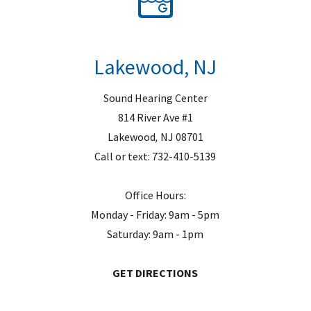
Lakewood, NJ
Sound Hearing Center
814 River Ave #1
Lakewood
,
NJ
08701
Call or text:
732-410-5139
Office Hours:
Monday - Friday: 9am - 5pm
Saturday: 9am - 1pm
GET DIRECTIONS