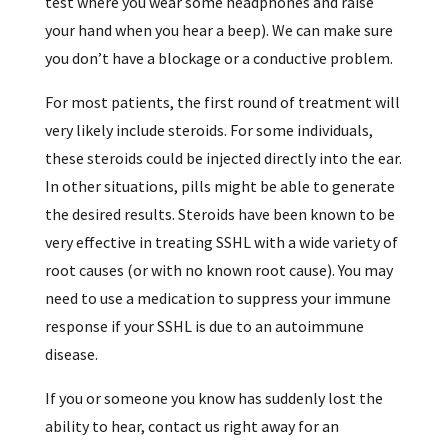
test where you wear some headphones and raise
your hand when you hear a beep). We can make sure
you don’t have a blockage or a conductive problem.
For most patients, the first round of treatment will
very likely include steroids. For some individuals,
these steroids could be injected directly into the ear.
In other situations, pills might be able to generate
the desired results. Steroids have been known to be
very effective in treating SSHL with a wide variety of
root causes (or with no known root cause). You may
need to use a medication to suppress your immune
response if your SSHL is due to an autoimmune
disease.
If you or someone you know has suddenly lost the
ability to hear, contact us right away for an