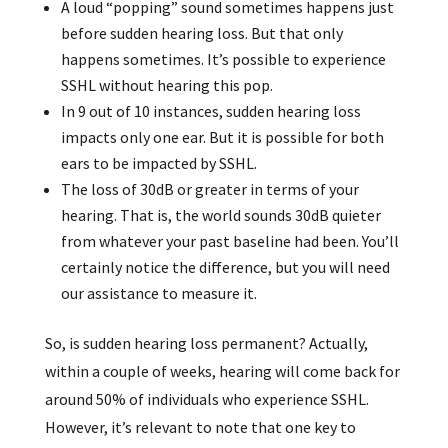
A loud “popping” sound sometimes happens just
before sudden hearing loss. But that only
happens sometimes. It’s possible to experience
SSHL without hearing this pop.
In 9 out of 10 instances, sudden hearing loss
impacts only one ear. But it is possible for both
ears to be impacted by SSHL.
The loss of 30dB or greater in terms of your
hearing. That is, the world sounds 30dB quieter
from whatever your past baseline had been. You’ll
certainly notice the difference, but you will need
our assistance to measure it.
So, is sudden hearing loss permanent? Actually,
within a couple of weeks, hearing will come back for
around 50% of individuals who experience SSHL.
However, it’s relevant to note that one key to