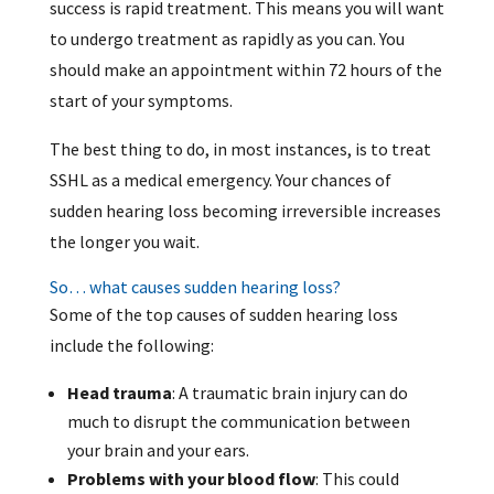
success is rapid treatment. This means you will want
to undergo treatment as rapidly as you can. You
should make an appointment within 72 hours of the
start of your symptoms.
The best thing to do, in most instances, is to treat
SSHL as a medical emergency. Your chances of
sudden hearing loss becoming irreversible increases
the longer you wait.
So… what causes sudden hearing loss?
Some of the top causes of sudden hearing loss
include the following:
Head trauma
: A traumatic brain injury can do
much to disrupt the communication between
your brain and your ears.
Problems with your blood flow
: This could