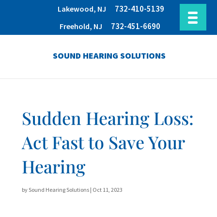
732-410-5139
Lakewood, NJ
732-451-6690
Freehold, NJ
SOUND HEARING SOLUTIONS
Sudden Hearing Loss:
Act Fast to Save Your
Hearing
by
Sound Hearing Solutions
|
Oct 11, 2023