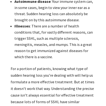
Autoimmune disease
: Your immune system can,
in some cases, begin to view your inner ear as a
threat. Sudden hearing loss can absolutely be
brought on by this autoimmune disease.
Illnesses
: There are a number of health
conditions that, for vastly different reasons, can
trigger SSHL, such as multiple sclerosis,
meningitis, measles, and mumps. This is a great
reason to get immunized against diseases for
which there is a vaccine.
For a portion of patients, knowing what type of
sudden hearing loss you’re dealing with will help us
formulate a more effective treatment. But at times
it doesn’t work that way. Understanding the precise
cause isn’t always essential for effective treatment
because lots of forms of SSHL have similar