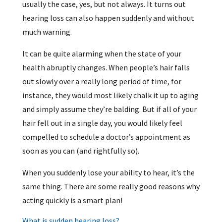
usually the case, yes, but not always. It turns out
hearing loss can also happen suddenly and without
much warning.
It can be quite alarming when the state of your
health abruptly changes. When people’s hair falls
out slowly over a really long period of time, for
instance, they would most likely chalk it up to aging
and simply assume they’re balding. But if all of your
hair fell out in a single day, you would likely feel
compelled to schedule a doctor’s appointment as
soon as you can (and rightfully so).
When you suddenly lose your ability to hear, it’s the
same thing. There are some really good reasons why
acting quickly is a smart plan!
What is sudden hearing loss?