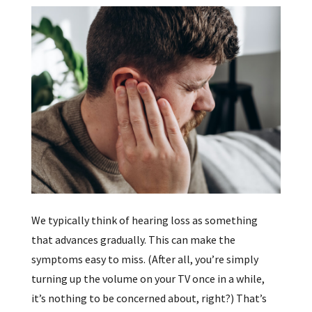
We typically think of hearing loss as something
that advances gradually. This can make the
symptoms easy to miss. (After all, you’re simply
turning up the volume on your TV once in a while,
it’s nothing to be concerned about, right?) That’s