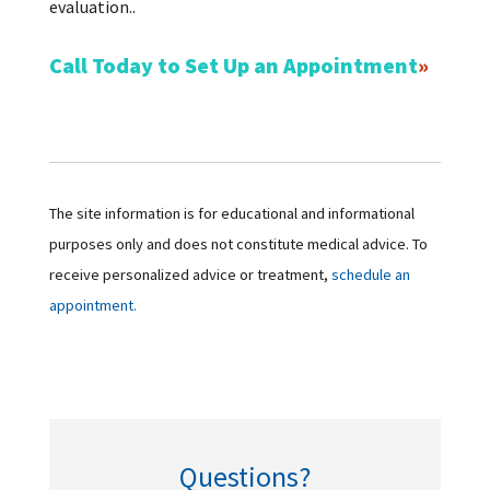
evaluation..
Call Today to Set Up an Appointment
The site information is for educational and informational
purposes only and does not constitute medical advice. To
receive personalized advice or treatment,
schedule an
appointment.
Questions?