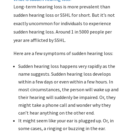
Long-term hearing loss is more prevalent than
sudden hearing loss or SSHL for short. But it’s not
exactly uncommon for individuals to experience
sudden hearing loss. Around 1 in 5000 people per
year are afflicted by SSHL.
Here are a few symptoms of sudden hearing loss:
Sudden hearing loss happens very rapidly as the
name suggests. Sudden hearing loss develops
within a few days or even within a few hours. In
most circumstances, the person will wake up and
their hearing will suddenly be impaired. Or, they
might take a phone call and wonder why they
can’t hear anything on the other end.
It might seem like your ear is plugged up. Or, in
some cases, a ringing or buzzing in the ear.