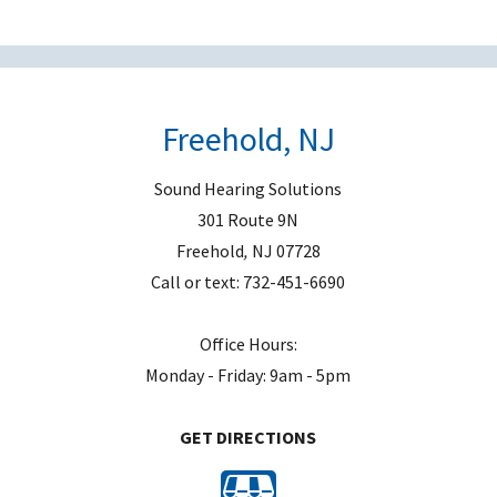
e
m
p
t
Freehold, NJ
y
.
Sound Hearing Solutions
301 Route 9N
Freehold
,
NJ
07728
Call or text:
732-451-6690
Office Hours:
Monday - Friday: 9am - 5pm
GET DIRECTIONS