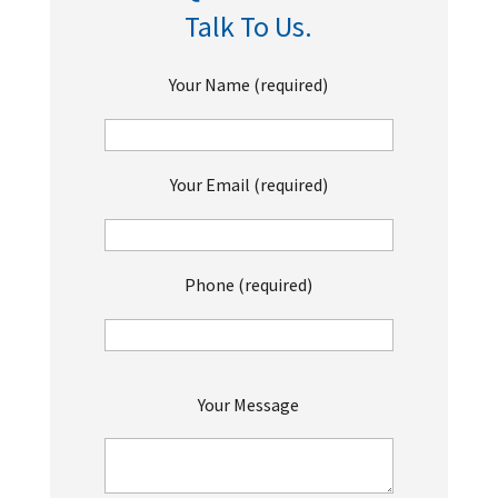
Talk To Us.
Your Name (required)
Your Email (required)
Phone (required)
P
Your Message
l
e
a