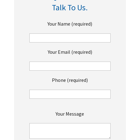
Talk To Us.
Your Name (required)
Your Email (required)
Phone (required)
P
Your Message
l
e
a