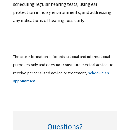
scheduling regular hearing tests, using ear
protection in noisy environments, and addressing
any indications of hearing loss early.
The site information is for educational and informational
purposes only and does not constitute medical advice. To
receive personalized advice or treatment,
schedule an
appointment.
Questions?