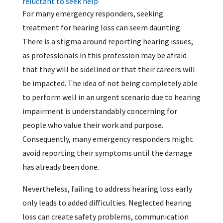
reluctant to seek help
For many emergency responders, seeking
treatment for hearing loss can seem daunting.
There is a stigma around reporting hearing issues,
as professionals in this profession may be afraid
that they will be sidelined or that their careers will
be impacted. The idea of not being completely able
to perform well in an urgent scenario due to hearing
impairment is understandably concerning for
people who value their work and purpose.
Consequently, many emergency responders might
avoid reporting their symptoms until the damage
has already been done.
Nevertheless, failing to address hearing loss early
only leads to added difficulties. Neglected hearing
loss can create safety problems, communication