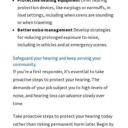
Protective hearing equipment
Offer hearing
protection devices, like earplugs or earmuffs, in
loud settings, including when sirens are sounding
or when traveling.
Better noise management
Develop strategies
for reducing prolonged exposure to noise,
including in vehicles and at emergency scenes.
Safeguard your hearing and keep serving your
community.
If you’re a first responder, it’s essential to take
proactive steps to protect your hearing. The
demands of your job subject you to high levels of
noise, and hearing loss can advance slowly over
time.
Take proactive steps to protect your hearing today
rather than risking permanent harm later. Begin by