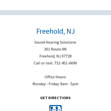
e
m
p
t
Freehold, NJ
y
.
Sound Hearing Solutions
301 Route 9N
Freehold
,
NJ
07728
Call or text:
732-451-6690
Office Hours:
Monday - Friday: 9am - 5pm
GET DIRECTIONS