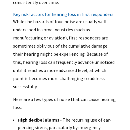
consistently over time.
Key risk factors for hearing loss in first responders
While the hazards of loud noise are usually well-
understood in some industries (such as
manufacturing or aviation), first responders are
sometimes oblivious of the cumulative damage
their hearing might be experiencing. Because of
this, hearing loss can frequently advance unnoticed
until it reaches a more advanced level, at which
point it becomes more challenging to address
successfully.
Here are a few types of noise that can cause hearing
loss:
High decibel alarms
– The recurring use of ear-
piercing sirens, particularly by emergency