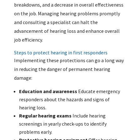
breakdowns, and a decrease in overall effectiveness
on the job. Managing hearing problems promptly
and consulting a specialist can halt the
advancement of hearing loss and enhance overall
job efficiency.
Steps to protect hearing in first responders
Implementing these protections can go a long way
in reducing the danger of permanent hearing
damage:
Education and awareness
Educate emergency
responders about the hazards and signs of
hearing loss.
Regular hearing exams
Include hearing
screenings in yearly check-ups to identify
problems early.