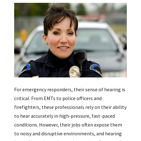
For emergency responders, their sense of hearing is
critical. From EMTs to police officers and
firefighters, these professionals rely on their ability
to hear accurately in high-pressure, fast-paced
conditions. However, their jobs often expose them
to noisy and disruptive environments, and hearing