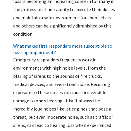
loss is becoming an increasing concern for many in
the profession. Their ability to execute their duties
and maintain a safe environment for themselves
and others can be significantly diminished by this
condition.
What makes first responders more susceptible to
hearing impairment?
Emergency responders frequently work in
environments with high noise levels, from the
blaring of sirens to the sounds of fire trucks,
medical devices, and even street noise. Recurring
exposure to these noises can cause irreversible
damage to one’s hearing. It isn’t always the
incredibly loud noises like jet engines that pose a
threat, but even moderate noise, such as traffic or
sirens, can lead to hearing loss when experienced