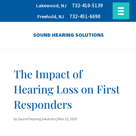
732-410-5139
Lakewood, NJ
732-451-6690
Freehold, NJ
SOUND HEARING SOLUTIONS
The Impact of
Hearing Loss on First
Responders
by
Sound Hearing Solutions
|
Mar 12, 2025