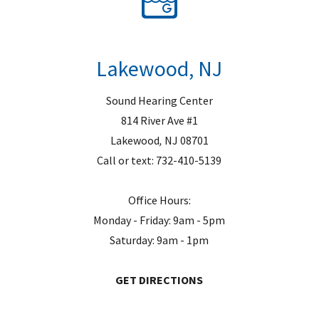
Lakewood, NJ
Sound Hearing Center
814 River Ave #1
Lakewood
,
NJ
08701
Call or text:
732-410-5139
Office Hours:
Monday - Friday: 9am - 5pm
Saturday: 9am - 1pm
GET DIRECTIONS