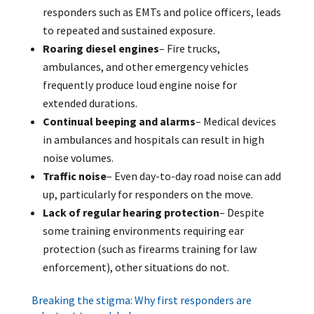
responders such as EMTs and police officers, leads
to repeated and sustained exposure.
Roaring diesel engines
– Fire trucks,
ambulances, and other emergency vehicles
frequently produce loud engine noise for
extended durations.
Continual beeping and alarms
– Medical devices
in ambulances and hospitals can result in high
noise volumes.
Traffic noise
– Even day-to-day road noise can add
up, particularly for responders on the move.
Lack of regular hearing protection
– Despite
some training environments requiring ear
protection (such as firearms training for law
enforcement), other situations do not.
Breaking the stigma: Why first responders are