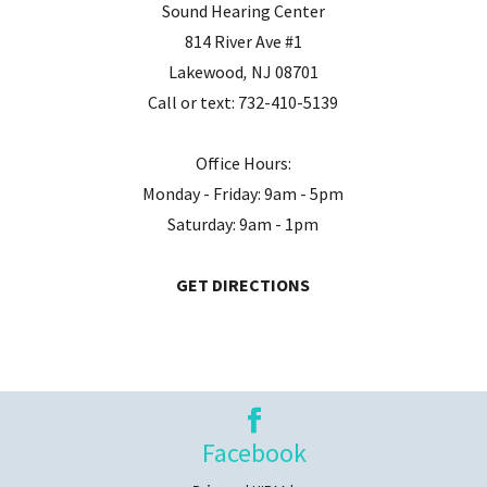
Sound Hearing Center
814 River Ave #1
Lakewood
,
NJ
08701
Call or text:
732-410-5139
Office Hours:
Monday - Friday: 9am - 5pm
Saturday: 9am - 1pm
GET DIRECTIONS
Facebook