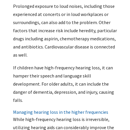
Prolonged exposure to loud noises, including those
experienced at concerts or in loud workplaces or
surroundings, can also add to the problem. Other
factors that increase risk include heredity, particular
drugs including aspirin, chemotherapy medications,
and antibiotics. Cardiovascular disease is connected
as well.
If children have high-frequency hearing loss, it can
hamper their speech and language skill
development. For older adults, it can include the
danger of dementia, depression, and injury, causing
falls.
Managing hearing loss in the higher frequencies
While high-frequency hearing loss is irreversible,
utilizing hearing aids can considerably improve the