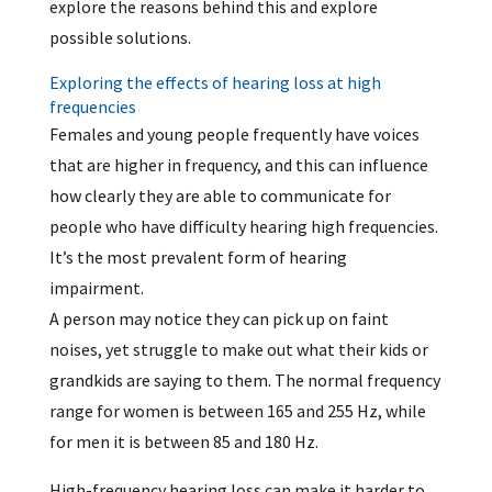
explore the reasons behind this and explore
possible solutions.
Exploring the effects of hearing loss at high
frequencies
Females and young people frequently have voices
that are higher in frequency, and this can influence
how clearly they are able to communicate for
people who have difficulty hearing high frequencies.
It’s the most prevalent form of hearing
impairment.
A person may notice they can pick up on faint
noises, yet struggle to make out what their kids or
grandkids are saying to them. The normal frequency
range for women is between 165 and 255 Hz, while
for men it is between 85 and 180 Hz.
High-frequency hearing loss can make it harder to