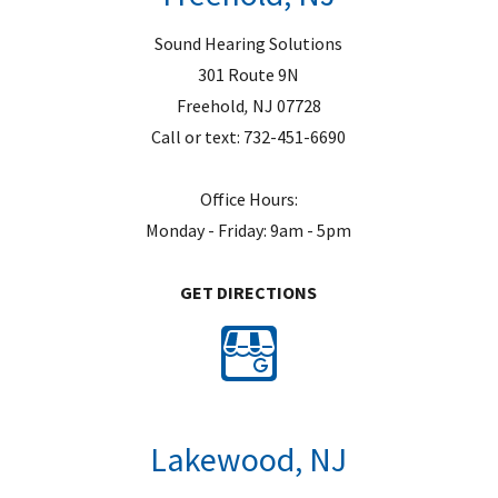
.
Sound Hearing Solutions
301 Route 9N
Freehold
,
NJ
07728
Call or text:
732-451-6690
Office Hours:
Monday - Friday: 9am - 5pm
GET DIRECTIONS
Lakewood, NJ