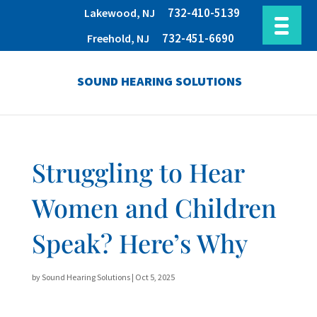
732-410-5139
Lakewood, NJ
732-451-6690
Freehold, NJ
SOUND HEARING SOLUTIONS
Struggling to Hear
Women and Children
Speak? Here’s Why
by
Sound Hearing Solutions
|
Oct 5, 2025