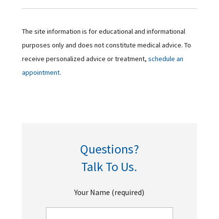
The site information is for educational and informational
purposes only and does not constitute medical advice. To
receive personalized advice or treatment,
schedule an
appointment.
Questions?
Talk To Us.
Your Name (required)