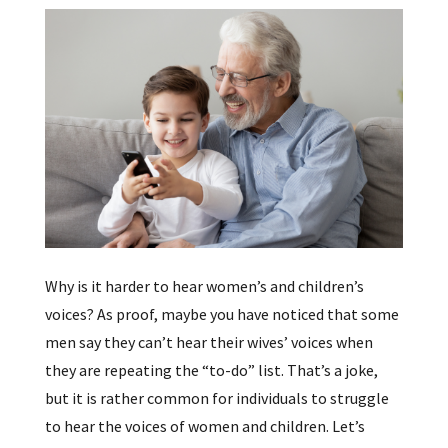
Why is it harder to hear women’s and children’s
voices? As proof, maybe you have noticed that some
men say they can’t hear their wives’ voices when
they are repeating the “to-do” list. That’s a joke,
but it is rather common for individuals to struggle
to hear the voices of women and children. Let’s