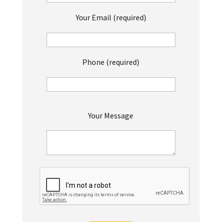
Your Email (required)
Phone (required)
P
Your Message
l
e
a
s
e
l
e
a