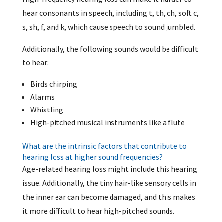
hear consonants in speech, including t, th, ch, soft c,
s, sh, f, and k, which cause speech to sound jumbled.
Additionally, the following sounds would be difficult
to hear:
Birds chirping
Alarms
Whistling
High-pitched musical instruments like a flute
What are the intrinsic factors that contribute to
hearing loss at higher sound frequencies?
Age-related hearing loss might include this hearing
issue. Additionally, the tiny hair-like sensory cells in
the inner ear can become damaged, and this makes
it more difficult to hear high-pitched sounds.