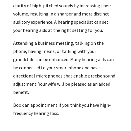
clarity of high-pitched sounds by increasing their
volume, resulting in a sharper and more distinct
auditory experience. A hearing specialist can set
your hearing aids at the right setting for you.
Attending a business meeting, talking on the
phone, having meals, or talking with your
grandchild can be enhanced. Many hearing aids can
be connected to your smartphone and have
directional microphones that enable precise sound
adjustment. Your wife will be pleased as an added
benefit.
Book an appointment if you think you have high-
frequency hearing loss.