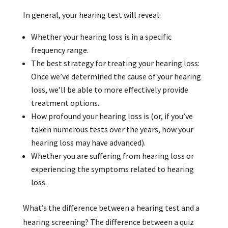
In general, your hearing test will reveal:
Whether your hearing loss is in a specific
frequency range.
The best strategy for treating your hearing loss:
Once we’ve determined the cause of your hearing
loss, we’ll be able to more effectively provide
treatment options.
How profound your hearing loss is (or, if you’ve
taken numerous tests over the years, how your
hearing loss may have advanced).
Whether you are suffering from hearing loss or
experiencing the symptoms related to hearing
loss.
What’s the difference between a hearing test and a
hearing screening? The difference between a quiz