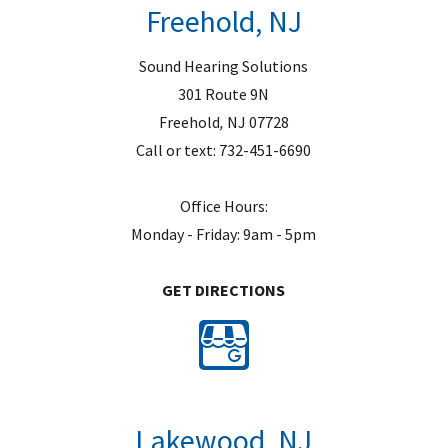
Freehold, NJ
y
.
Sound Hearing Solutions
301 Route 9N
Freehold
,
NJ
07728
Call or text:
732-451-6690
Office Hours:
Monday - Friday: 9am - 5pm
GET DIRECTIONS
Lakewood, NJ