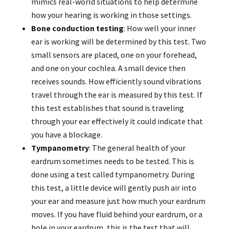
mimics real-world situations to help determine
how your hearing is working in those settings.
Bone conduction testing
: How well your inner
ear is working will be determined by this test. Two
small sensors are placed, one on your forehead,
and one on your cochlea. A small device then
receives sounds. How efficiently sound vibrations
travel through the ear is measured by this test. If
this test establishes that sound is traveling
through your ear effectively it could indicate that
you have a blockage.
Tympanometry
: The general health of your
eardrum sometimes needs to be tested. This is
done using a test called tympanometry. During
this test, a little device will gently push air into
your ear and measure just how much your eardrum
moves. If you have fluid behind your eardrum, or a
hole in your eardrum, this is the test that will