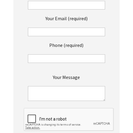
Your Email (required)
Phone (required)
P
Your Message
l
e
a
s
e
l
e