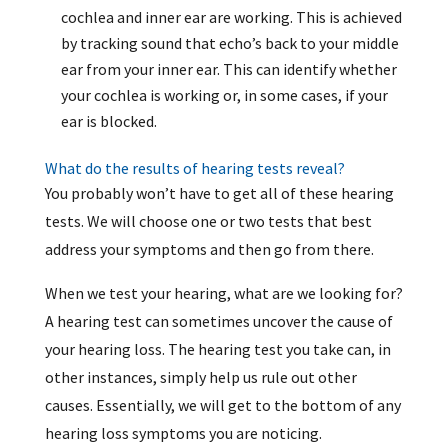
cochlea and inner ear are working. This is achieved
by tracking sound that echo’s back to your middle
ear from your inner ear. This can identify whether
your cochlea is working or, in some cases, if your
ear is blocked.
What do the results of hearing tests reveal?
You probably won’t have to get all of these hearing
tests. We will choose one or two tests that best
address your symptoms and then go from there.
When we test your hearing, what are we looking for?
A hearing test can sometimes uncover the cause of
your hearing loss. The hearing test you take can, in
other instances, simply help us rule out other
causes. Essentially, we will get to the bottom of any
hearing loss symptoms you are noticing.