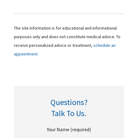
The site information is for educational and informational
purposes only and does not constitute medical advice. To
receive personalized advice or treatment,
schedule an
appointment.
Questions?
Talk To Us.
Your Name (required)