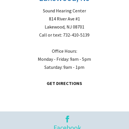
Sound Hearing Center
814 River Ave #1
Lakewood
,
NJ
08701
Call or text:
732-410-5139
Office Hours:
Monday - Friday: 9am - 5pm
Saturday: 9am - 1pm
GET DIRECTIONS
Facebook