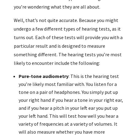
you’re wondering what they are all about.
Well, that’s not quite accurate. Because you might
undergo a few different types of hearing tests, as it
turns out. Each of these tests will provide you with a
particular result and is designed to measure
something different. The hearing tests you’re most
likely to encounter include the following:
Pure-tone audiometry
: This is the hearing test
you’re likely most familiar with. You listen for a
tone on a pair of headphones. You simply put up
your right hand if you hear a tone in your right ear,
and if you hear a pitch in your left ear you put up
your left hand. This will test how well you hear a
variety of frequencies at a variety of volumes. It
will also measure whether you have more