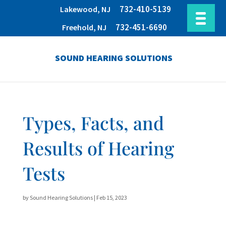
732-410-5139
Lakewood, NJ
732-451-6690
Freehold, NJ
SOUND HEARING SOLUTIONS
Types, Facts, and
Results of Hearing
Tests
by
Sound Hearing Solutions
|
Feb 15, 2023