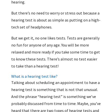
hearing.
But there’s no need to worry or stress out because a
hearing test is about as simple as putting on a high-
tech set of headphones.
But we get it, no one likes tests. Tests are generally
no fun for anyone of any age. You will be more
relaxed and more ready if you take some time to get
to know these tests. There’s almost no test easier
to take than a hearing test!
What is a hearing test like?
Talking about scheduling an appointment to have a
hearing test is something that is not that unusual.
And the phrase “hearing test” is something we’ve
probably discussed from time to time. Maybe, you’ve
heard that there are two types of hearing tests and