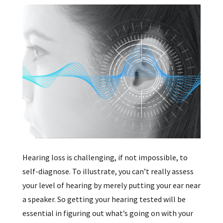
Hearing loss is challenging, if not impossible, to
self-diagnose. To illustrate, you can’t really assess
your level of hearing by merely putting your ear near
a speaker. So getting your hearing tested will be
essential in figuring out what’s going on with your