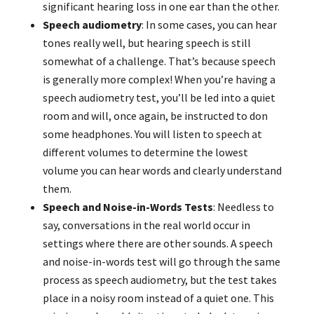
significant hearing loss in one ear than the other.
Speech audiometry
: In some cases, you can hear
tones really well, but hearing speech is still
somewhat of a challenge. That’s because speech
is generally more complex! When you’re having a
speech audiometry test, you’ll be led into a quiet
room and will, once again, be instructed to don
some headphones. You will listen to speech at
different volumes to determine the lowest
volume you can hear words and clearly understand
them.
Speech and Noise-in-Words Tests
: Needless to
say, conversations in the real world occur in
settings where there are other sounds. A speech
and noise-in-words test will go through the same
process as speech audiometry, but the test takes
place in a noisy room instead of a quiet one. This