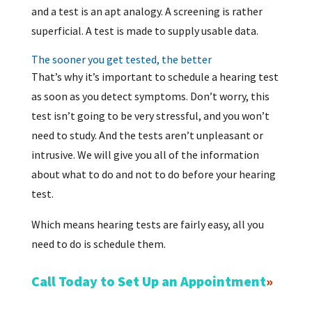
and a test is an apt analogy. A screening is rather
superficial. A test is made to supply usable data.
The sooner you get tested, the better
That’s why it’s important to schedule a hearing test
as soon as you detect symptoms. Don’t worry, this
test isn’t going to be very stressful, and you won’t
need to study. And the tests aren’t unpleasant or
intrusive. We will give you all of the information
about what to do and not to do before your hearing
test.
Which means hearing tests are fairly easy, all you
need to do is schedule them.
Call Today to Set Up an Appointment