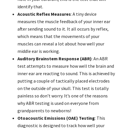
identify that.
Acoustic Reflex Measures
: A tiny device
measures the muscle feedback of your inner ear
after sending sound to it. It all occurs by reflex,
which means that the movements of your
muscles can reveal a lot about how well your
middle ear is working.
Auditory Brainstem Response (ABR)
: An ABR
test attempts to measure how well the brain and
inner ear are reacting to sound. This is achieved by
putting a couple of tactically placed electrodes
on the outside of your skull. This test is totally
painless so don’t worry. It’s one of the reasons
why ABR testing is used on everyone from
grandparents to newborns!
Otoacoustic Emissions (OAE) Testing
: This
diagnostic is designed to track how well your