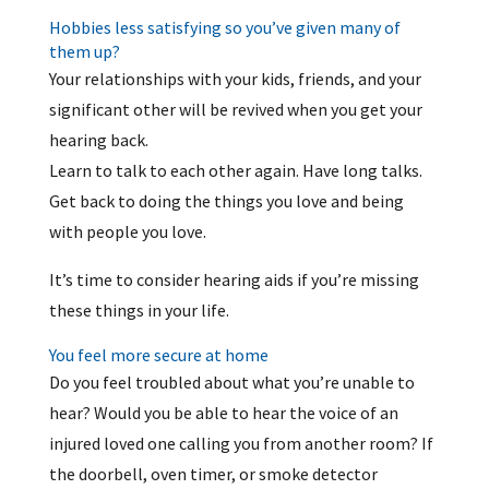
Hobbies less satisfying so you’ve given many of
them up?
Your relationships with your kids, friends, and your
significant other will be revived when you get your
hearing back.
Learn to talk to each other again. Have long talks.
Get back to doing the things you love and being
with people you love.
It’s time to consider hearing aids if you’re missing
these things in your life.
You feel more secure at home
Do you feel troubled about what you’re unable to
hear? Would you be able to hear the voice of an
injured loved one calling you from another room? If
the doorbell, oven timer, or smoke detector