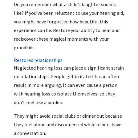
Do you remember what a child’s laughter sounds
like? If you’ve been reluctant to use your hearing aid,
you might have forgotten how beautiful this
experience can be. Restore your ability to hear and
rediscover these magical moments with your
grandkids.
Restored relationships
Neglected hearing loss can place a significant strain
on relationships. People get irritated. It can often
result in more arguing. It can even cause a person
with hearing loss to isolate themselves, so they
don’t feel like a burden.
They might avoid social clubs or dinner out because
they feel alone and disconnected while others have
a conversation.