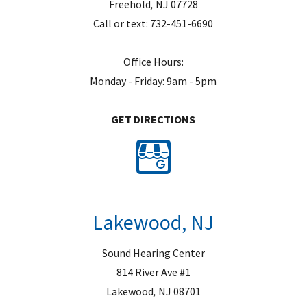
Freehold
,
NJ
07728
Call or text:
732-451-6690
Office Hours:
Monday - Friday: 9am - 5pm
GET DIRECTIONS
Lakewood, NJ
Sound Hearing Center
814 River Ave #1
Lakewood
,
NJ
08701