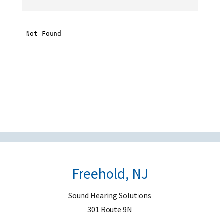
h
i
s
f
i
e
l
d
e
m
p
t
Freehold, NJ
y
.
Sound Hearing Solutions
301 Route 9N