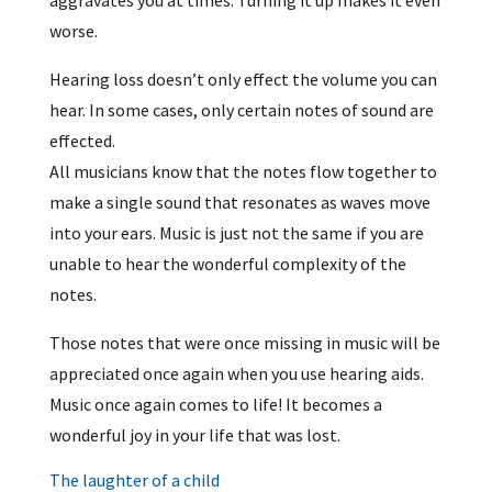
worse.
Hearing loss doesn’t only effect the volume you can
hear. In some cases, only certain notes of sound are
effected.
All musicians know that the notes flow together to
make a single sound that resonates as waves move
into your ears. Music is just not the same if you are
unable to hear the wonderful complexity of the
notes.
Those notes that were once missing in music will be
appreciated once again when you use hearing aids.
Music once again comes to life! It becomes a
wonderful joy in your life that was lost.
The laughter of a child