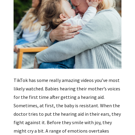
TikTok has some really amazing videos you’ve most
likely watched. Babies hearing their mother’s voices
for the first time after getting a hearing aid.
Sometimes, at first, the baby is resistant. When the
doctor tries to put the hearing aid in their ears, they
fight against it. Before they smile with joy, they
might cry a bit. A range of emotions overtakes