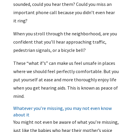
sounded, could you hear them? Could you miss an
important phone call because you didn’t even hear
it ring?
When you stroll through the neighborhood, are you
confident that you’ll hear approaching traffic,
pedestrian signals, or a bicycle bell?
These “what if’s” can make us feel unsafe in places
where we should feel perfectly comfortable. But you
put yourself at ease and more thoroughly enjoy life
when you get hearing aids. This is known as peace of
mind.
Whatever you’re missing, you may not even know
about it
You might not even be aware of what you’re missing,
just like the babies who hear their mother’s voice