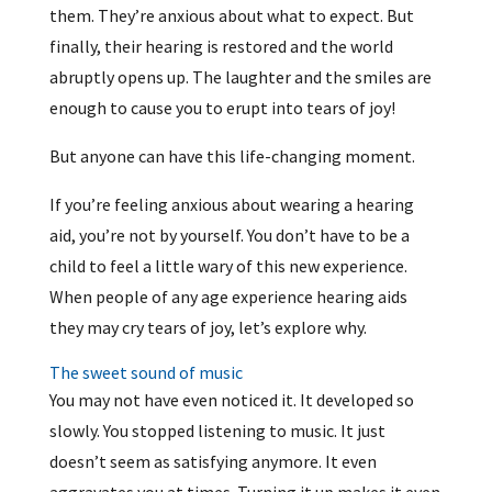
them. They’re anxious about what to expect. But
finally, their hearing is restored and the world
abruptly opens up. The laughter and the smiles are
enough to cause you to erupt into tears of joy!
But anyone can have this life-changing moment.
If you’re feeling anxious about wearing a hearing
aid, you’re not by yourself. You don’t have to be a
child to feel a little wary of this new experience.
When people of any age experience hearing aids
they may cry tears of joy, let’s explore why.
The sweet sound of music
You may not have even noticed it. It developed so
slowly. You stopped listening to music. It just
doesn’t seem as satisfying anymore. It even
aggravates you at times. Turning it up makes it even