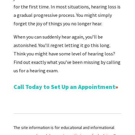
for the first time. In most situations, hearing loss is
a gradual progressive process. You might simply
forget the joy of things you no longer hear.
When you can suddenly hear again, you’ll be
astonished. You’ll regret letting it go this long.
Think you might have some level of hearing loss?
Find out exactly what you’ve been missing by calling
us for a hearing exam.
Call Today to Set Up an Appointment
The site information is for educational and informational