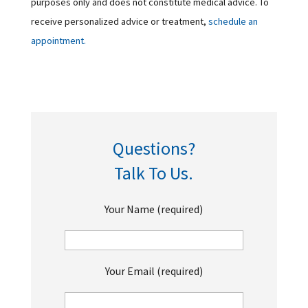
purposes only and does not constitute medical advice. To
receive personalized advice or treatment,
schedule an
appointment.
Questions?
Talk To Us.
Your Name (required)
Your Email (required)