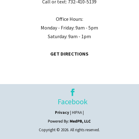
Call or text:
732-410-5139
Office Hours:
Monday - Friday: 9am - 5pm
Saturday: 9am - 1pm
GET DIRECTIONS
Facebook
Privacy
| HIPAA |
Copyright © 2026. All rights reserved.