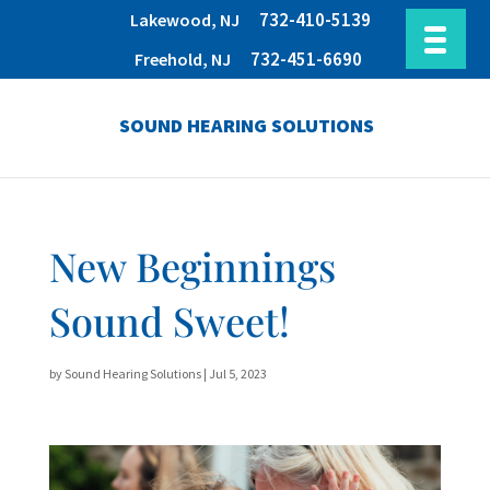
732-410-5139
Lakewood, NJ
732-451-6690
Freehold, NJ
SOUND HEARING SOLUTIONS
New Beginnings
Sound Sweet!
by
Sound Hearing Solutions
|
Jul 5, 2023