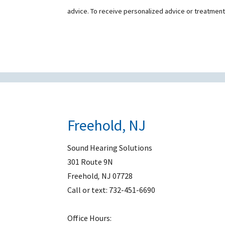
advice. To receive personalized advice or treatmen
Freehold, NJ
Sound Hearing Solutions
301 Route 9N
Freehold
,
NJ
07728
Call or text:
732-451-6690
Office Hours: