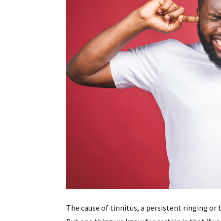
The cause of tinnitus, a persistent ringing or 