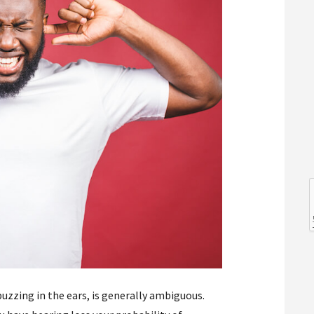
l
l
buzzing in the ears, is generally ambiguous.