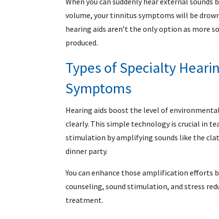
When you can suddenly hear external sounds b
volume, your tinnitus symptoms will be drown
hearing aids aren’t the only option as more s
produced.
Types of Specialty Hearin
Symptoms
Hearing aids boost the level of environmenta
clearly. This simple technology is crucial in t
stimulation by amplifying sounds like the clatt
dinner party.
You can enhance those amplification efforts b
counseling, sound stimulation, and stress re
treatment.