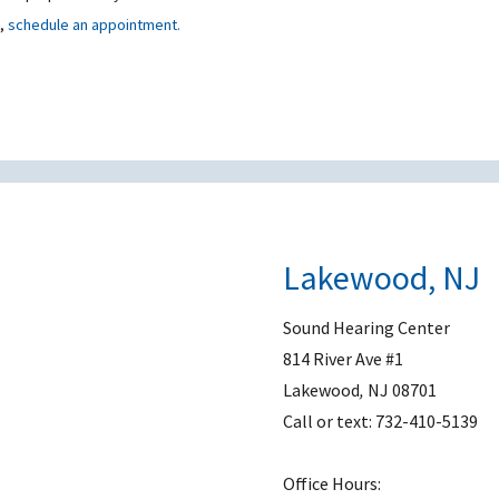
t,
schedule an appointment.
Lakewood, NJ
Sound Hearing Center
814 River Ave #1
Lakewood
,
NJ
08701
Call or text:
732-410-5139
Office Hours: