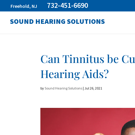
732-451-6690
Freehold, NJ
SOUND HEARING SOLUTIONS
Can Tinnitus be C
Hearing Aids?
by
Sound Hearing Solutions
|
Jul 26, 2021