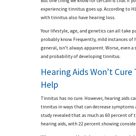
But one thing we know for certain is that if y
experiencing tinnitus goes up. According to H
with tinnitus also have hearing loss.
Your lifestyle, age, and genetics can all take 
probably know. Frequently, mild instances of 
general, isn’t always apparent. Worse, even a s
and probability of developing tinnitus.
Hearing Aids Won’t Cure 
Help
Tinnitus has no cure. However, hearing aids c
tinnitus in ways that can decrease symptoms an
study revealed that as much as 60 percent of 
hearing aids, with 22 percent showing consider