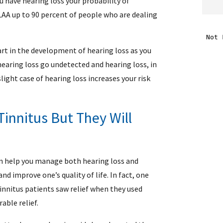
ou have hearing loss your probability of
LAA up to 90 percent of people who are dealing
i
part in the development of hearing loss as you
f
hearing loss go undetected and hearing loss, in
i
light case of hearing loss increases your risk
l
Tinnitus But They Will
an help you manage both hearing loss and
d improve one’s quality of life. In fact, one
tinnitus patients saw relief when they used
.
able relief.