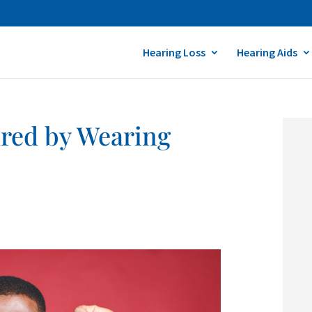
Hearing Loss
Hearing Aids
ured by Wearing