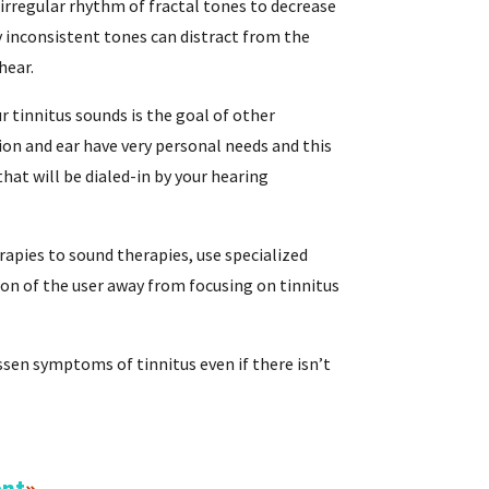
irregular rhythm of fractal tones to decrease
 inconsistent tones can distract from the
hear.
r tinnitus sounds is the goal of other
ion and ear have very personal needs and this
hat will be dialed-in by your hearing
rapies to sound therapies, use specialized
ion of the user away from focusing on tinnitus
essen symptoms of tinnitus even if there isn’t
ent