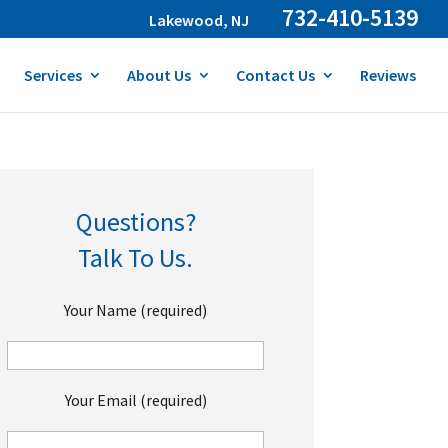
732-410-5139
Lakewood, NJ
Services
About Us
Contact Us
Reviews
Questions?
Talk To Us.
Your Name (required)
Your Email (required)