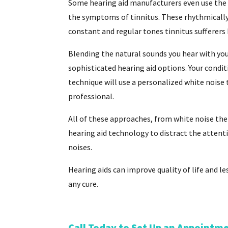
Some hearing aid manufacturers even use the 
the symptoms of tinnitus. These rhythmically
constant and regular tones tinnitus sufferers 
Blending the natural sounds you hear with you
sophisticated hearing aid options. Your condit
technique will use a personalized white noise t
professional.
All of these approaches, from white noise the
hearing aid technology to distract the attent
noises.
Hearing aids can improve quality of life and l
any cure.
Call Today to Set Up an Appointm