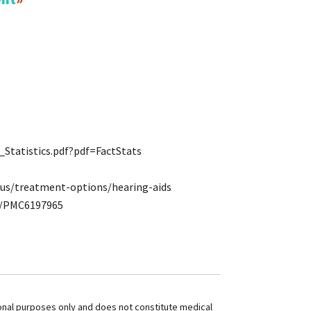
Statistics.pdf?pdf=FactStats
tus/treatment-options/hearing-aids
es/PMC6197965
ional purposes only and does not constitute medical