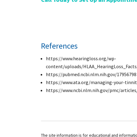
References
https://www.hearingloss.org/wp-
content/uploads/HLAA_HearingLoss_Facts_
https://pubmed.ncbi.nlm.nih.gov/17956798
https://www.ata.org/managing-your-tinni
https://www.ncbi.nlm.nih.gov/pmc/articl
The site information is for educational and informat