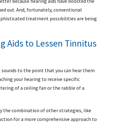
etter because hearing aids have boosted the
ed out. And, fortunately, conventional
ophisticated treatment possibilities are being
g Aids to Lessen Tinnitus
l sounds to the point that you can hear them
eaching your hearing to receive specific
ering of a ceiling fan or the rabble of a
y the combination of other strategies, like
duction for a more comprehensive approach to